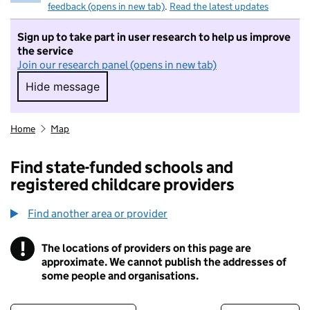
feedback (opens in new tab)
.
Read the latest updates
Sign up to take part in user research to help us improve
the service
Join our research panel (opens in new tab)
Hide message
Hide message. I do not want to take part in r
Home
Map
Find state-funded schools and
registered childcare providers
Find another area or provider
!
The locations of providers on this page are
Information
approximate. We cannot publish the addresses of
some people and organisations.