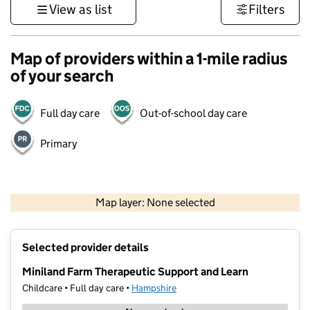
View as list
Filters
Map of providers within a 1-mile radius
of your search
Full day care
Out-of-school day care
Primary
1 km
3000 ft
Map layer: None selected
Contains OS data © Crown copyright and database rights 2026
+
Selected provider details
−
Miniland Farm Therapeutic Support and Learn
Childcare • Full day care •
Hampshire