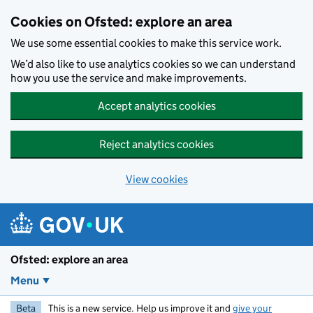
Skip to main content
Cookies on Ofsted: explore an area
We use some essential cookies to make this service work.
We’d also like to use analytics cookies so we can understand
how you use the service and make improvements.
Accept analytics cookies
Reject analytics cookies
View cookies
Ofsted: explore an area
Menu
Beta
This is a new service. Help us improve it and
give your