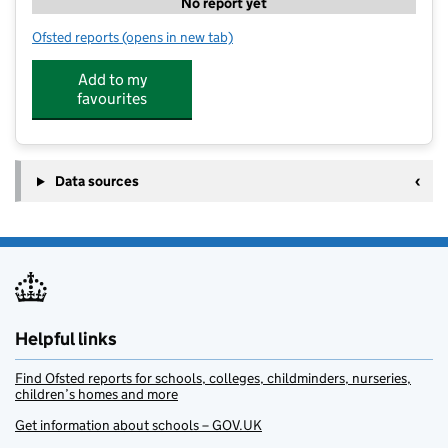
No report yet
Ofsted reports
(opens in new tab)
for Miniland Farm Therapeutic Support and Learn
Add to my
favourites
Data sources
Helpful links
Find Ofsted reports for schools, colleges, childminders, nurseries,
children’s homes and more
Get information about schools – GOV.UK