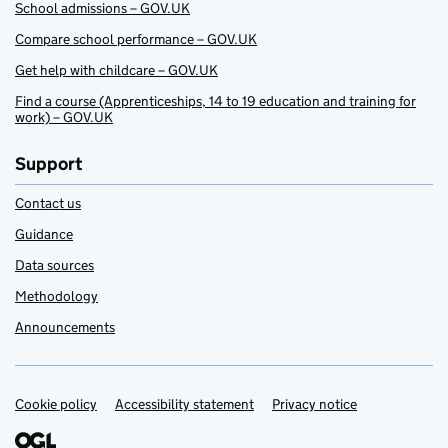
School admissions – GOV.UK
Compare school performance – GOV.UK
Get help with childcare – GOV.UK
Find a course (Apprenticeships, 14 to 19 education and training for
work) – GOV.UK
Support
Contact us
Guidance
Data sources
Methodology
Announcements
Cookie policy
Support links
Accessibility statement
Privacy notice