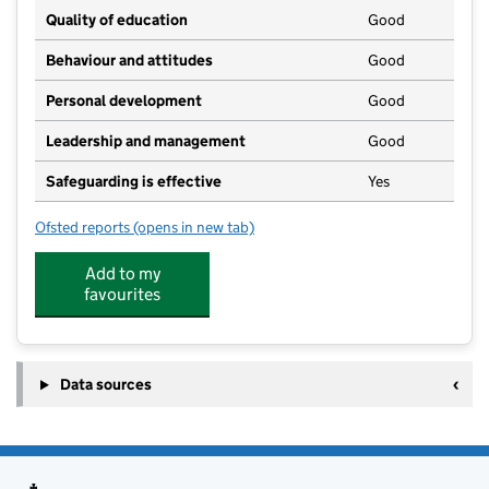
Quality of education
Good
Behaviour and attitudes
Good
Personal development
Good
Leadership and management
Good
Safeguarding is effective
Yes
Ofsted reports
(opens in new tab)
for S4YC @ Hooton Nursery
Add to my
favourites
Data sources