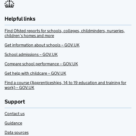
Helpful links
Find Ofsted reports for schools, colleges, childminders, nurseries,
children’s homes and more
Get information about schools – GOV.UK
School admissions – GOV.UK
Compare school performance – GOV.UK
Get help with childcare – GOV.UK
Find a course (Apprenticeships, 14 to 19 education and training for
work) – GOV.UK
Support
Contact us
Guidance
Data sources