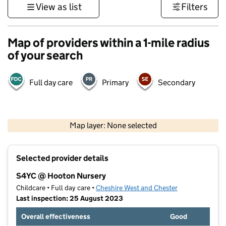
View as list
Filters
Map of providers within a 1-mile radius
of your search
Full day care
Primary
Secondary
500 m
3000 ft
Map layer: None selected
Contains OS data © Crown copyright and database rights 2026
+
Selected provider details
−
S4YC @ Hooton Nursery
Childcare • Full day care •
Cheshire West and Chester
Last inspection: 25 August 2023
Overall effectiveness
Good