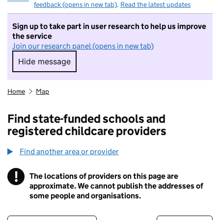
feedback (opens in new tab)
.
Read the latest updates
Sign up to take part in user research to help us improve
the service
Join our research panel (opens in new tab)
Hide message
Hide message. I do not want to take part in r
Home
Map
Find state-funded schools and
registered childcare providers
Find another area or provider
!
The locations of providers on this page are
Information
approximate. We cannot publish the addresses of
some people and organisations.