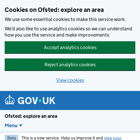
Skip to main content
Cookies on Ofsted: explore an area
We use some essential cookies to make this service work.
We’d also like to use analytics cookies so we can understand
how you use the service and make improvements.
Accept analytics cookies
Reject analytics cookies
View cookies
Ofsted: explore an area
Menu
Beta
This is a new service. Help us improve it and
give your