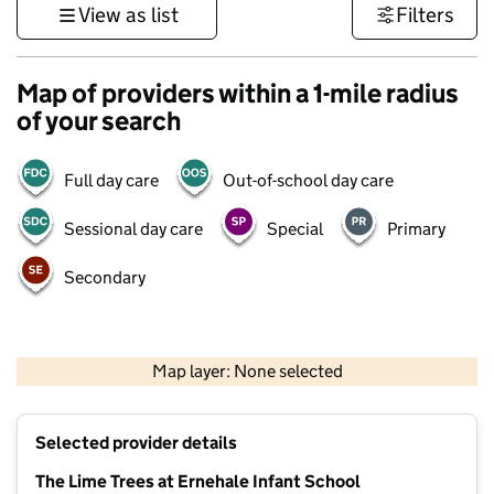
View as list
Filters
Map of providers within a 1-mile radius
of your search
Full day care
Out-of-school day care
Sessional day care
Special
Primary
Secondary
500 m
3000 ft
Map layer: None selected
Contains OS data © Crown copyright and database rights 2026
+
Selected provider details
−
The Lime Trees at Ernehale Infant School