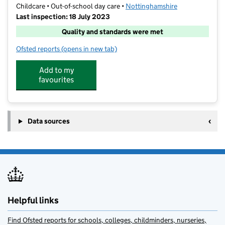
Childcare • Out-of-school day care •
Nottinghamshire
Last inspection: 18 July 2023
Quality and standards were met
Ofsted reports
(opens in new tab)
for The Lime Trees at Ernehale Infant School
Add to my
favourites
Data sources
Helpful links
Find Ofsted reports for schools, colleges, childminders, nurseries,