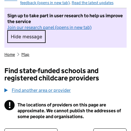
feedback (opens in new tab)
.
Read the latest updates
Sign up to take part in user research to help us improve
the service
Join our research panel (opens in new tab)
Hide message
Hide message. I do not want to take part in r
Home
Map
Find state-funded schools and
registered childcare providers
Find another area or provider
!
The locations of providers on this page are
Information
approximate. We cannot publish the addresses of
some people and organisations.