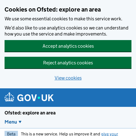
Skip to main content
Cookies on Ofsted: explore an area
We use some essential cookies to make this service work.
We’d also like to use analytics cookies so we can understand
how you use the service and make improvements.
Accept analytics cookies
Reject analytics cookies
View cookies
Ofsted: explore an area
Menu
Beta
This is a new service. Help us improve it and
give your