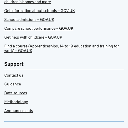
children’s homes and more
Get information about schools – GOV.UK
School admissions – GOV.UK
Compare school performance – GOV.UK
Get help with childcare – GOV.UK
Find a course (Apprenticeships, 14 to 19 education and training for
work) – GOV.UK
Support
Contact us
Guidance
Data sources
Methodology
Announcements