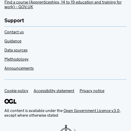
Find a course (Apprenticeships, 14 to 19 education and training for
work) – GOV.UK
Support
Contact us
Guidance
Data sources
Methodology
Announcements
Cookie policy
Support links
Accessibility statement
Privacy notice
All content is available under the
Open Government Licence v3.0
,
except where otherwise stated