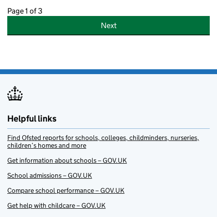
Page 1 of 3
Next
Helpful links
Find Ofsted reports for schools, colleges, childminders, nurseries,
children’s homes and more
Get information about schools – GOV.UK
School admissions – GOV.UK
Compare school performance – GOV.UK
Get help with childcare – GOV.UK