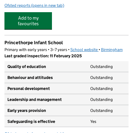
Ofsted reports
(opens in new tab)
for Princethorpe Junior School
Add to my
favourites
Princethorpe Infant School
Primary with early years • 3–7 years •
School website
(opens in new tab)
•
Birmingham
Last graded inspection: 11 February 2025
Quality of education
Outstanding
Behaviour and attitudes
Outstanding
Personal development
Outstanding
Leadership and management
Outstanding
Early years provision
Outstanding
Safeguarding is effective
Yes