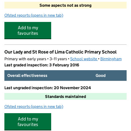
Some aspects not as strong
Ofsted reports
(opens in new tab)
for Edith Cadbury Nursery School
Add to my
favourites
Our Lady and St Rose of Lima Catholic Primary School
Primary with early years • 3–11 years •
School website
(opens in new tab)
•
Birmingham
Last graded inspection: 3 February 2016
Overall effectiveness
Good
Last ungraded inspection: 20 November 2024
Standards maintained
Ofsted reports
(opens in new tab)
for Our Lady and St Rose of Lima Catholic Primary Schoo
Add to my
favourites