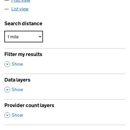
Map view
List view
Search distance
Filter my results
,
Show
Data layers
,
Show
Provider count layers
,
Show