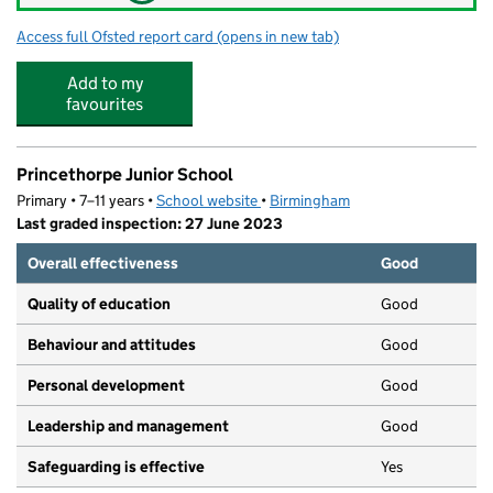
Access full Ofsted report card
(opens in new tab)
for Northfield Manor Primary Academy
Add to my
favourites
Princethorpe Junior School
Primary • 7–11 years •
School website
(opens in new tab)
•
Birmingham
Last graded inspection: 27 June 2023
Overall effectiveness
Good
Quality of education
Good
Behaviour and attitudes
Good
Personal development
Good
Leadership and management
Good
Safeguarding is effective
Yes