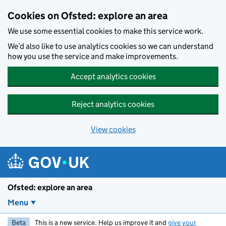
Skip to main content
Cookies on Ofsted: explore an area
We use some essential cookies to make this service work.
We’d also like to use analytics cookies so we can understand
how you use the service and make improvements.
Accept analytics cookies
Reject analytics cookies
View cookies
Ofsted: explore an area
Menu
Beta
This is a new service. Help us improve it and
give your