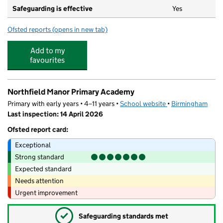
Safeguarding is effective
Yes
Ofsted reports
(opens in new tab)
for Poppies Playhouse Day Nursery
Add to my
favourites
Northfield Manor Primary Academy
Primary with early years • 4–11 years •
School website
(opens in new tab)
•
Birmingham
Last inspection: 14 April 2026
Ofsted report card:
Exceptional
Strong standard
Expected standard
Needs attention
Urgent improvement
✓
Safeguarding standards met