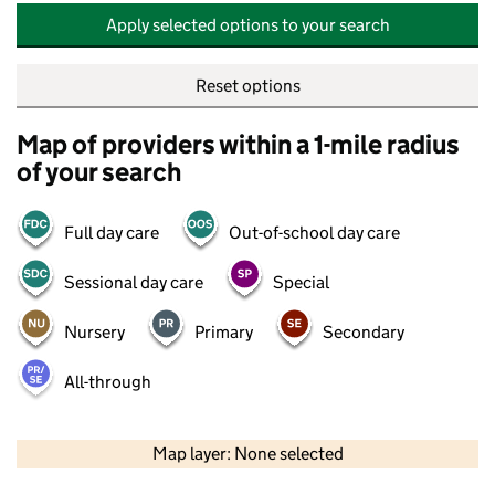
Apply selected options to your search
Reset options
Map of providers within a 1-mile radius
of your search
Full day care
Out-of-school day care
Sessional day care
Special
Nursery
Primary
Secondary
All-through
500 m
2000 ft
Map layer: None selected
Contains OS data © Crown copyright and database rights 2026