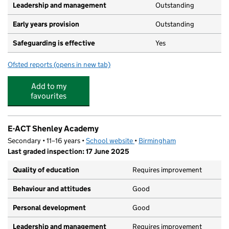
Leadership and management
Outstanding
Early years provision
Outstanding
Safeguarding is effective
Yes
Ofsted reports
(opens in new tab)
for Green Meadow Primary School
Add to my
favourites
E-ACT Shenley Academy
Secondary • 11–16 years •
School website
(opens in new tab)
•
Birmingham
Last graded inspection: 17 June 2025
Quality of education
Requires improvement
Behaviour and attitudes
Good
Personal development
Good
Leadership and management
Requires improvement