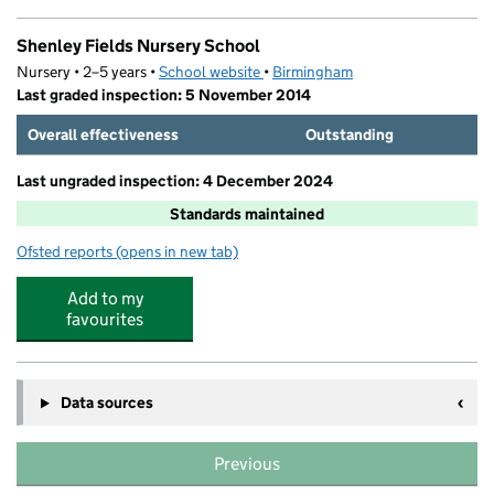
Shenley Fields Nursery School
Nursery • 2–5 years •
School website
(opens in new tab)
•
Birmingham
Last graded inspection: 5 November 2014
Overall effectiveness
Outstanding
Last ungraded inspection: 4 December 2024
Standards maintained
Ofsted reports
(opens in new tab)
for Shenley Fields Nursery School
Add to my
favourites
Data sources
Previous