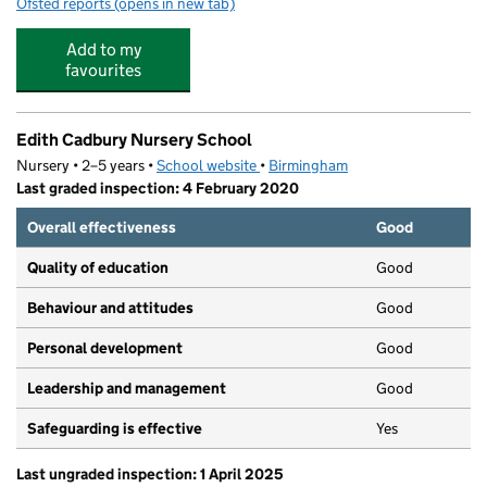
Ofsted reports
(opens in new tab)
for Princethorpe Infant School
Add to my
favourites
Edith Cadbury Nursery School
Nursery • 2–5 years •
School website
(opens in new tab)
•
Birmingham
Last graded inspection: 4 February 2020
Overall effectiveness
Good
Quality of education
Good
Behaviour and attitudes
Good
Personal development
Good
Leadership and management
Good
Safeguarding is effective
Yes
Last ungraded inspection: 1 April 2025