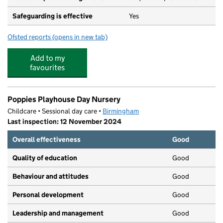
Safeguarding is effective
Yes
Ofsted reports
(opens in new tab)
for E-ACT Shenley Academy
Add to my
favourites
Poppies Playhouse Day Nursery
Childcare • Sessional day care •
Birmingham
Last inspection: 12 November 2024
Overall effectiveness
Good
Quality of education
Good
Behaviour and attitudes
Good
Personal development
Good
Leadership and management
Good