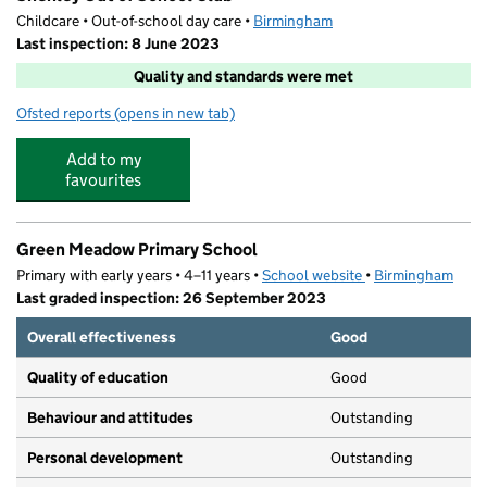
Childcare • Out-of-school day care •
Birmingham
Last inspection: 8 June 2023
Quality and standards were met
Ofsted reports
(opens in new tab)
for Shenley Out of School Club
Add to my
favourites
Green Meadow Primary School
Primary with early years • 4–11 years •
School website
(opens in new tab)
•
Birmingham
Last graded inspection: 26 September 2023
Overall effectiveness
Good
Quality of education
Good
Behaviour and attitudes
Outstanding
Personal development
Outstanding