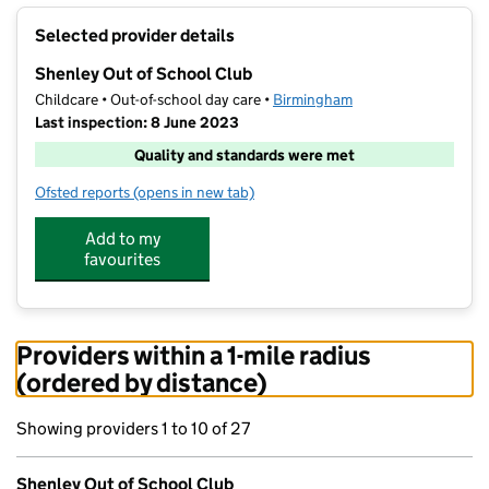
+
Selected provider details
−
Shenley Out of School Club
Childcare • Out-of-school day care •
Birmingham
Last inspection: 8 June 2023
Quality and standards were met
Ofsted reports
(opens in new tab)
for Shenley Out of School Club
Add to my
favourites
Providers within a 1-mile radius
(ordered by distance)
Showing providers 1 to 10 of 27
Shenley Out of School Club