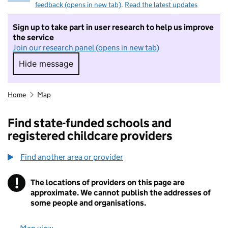
feedback (opens in new tab)
.
Read the latest updates
Sign up to take part in user research to help us improve
the service
Join our research panel (opens in new tab)
Hide message
Hide message. I do not want to take part in r
Home
Map
Find state-funded schools and
registered childcare providers
Find another area or provider
!
The locations of providers on this page are
Information
approximate. We cannot publish the addresses of
some people and organisations.