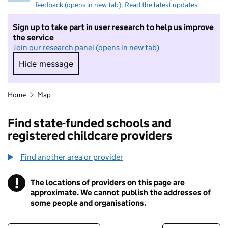
feedback (opens in new tab)
.
Read the latest updates
Sign up to take part in user research to help us improve
the service
Join our research panel (opens in new tab)
Hide message
Hide message. I do not want to take part in r
Home
Map
Find state-funded schools and
registered childcare providers
Find another area or provider
!
The locations of providers on this page are
Information
approximate. We cannot publish the addresses of
some people and organisations.