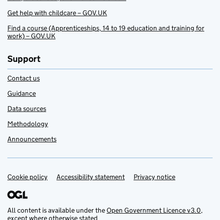
Get help with childcare – GOV.UK
Find a course (Apprenticeships, 14 to 19 education and training for
work) – GOV.UK
Support
Contact us
Guidance
Data sources
Methodology
Announcements
Cookie policy
Support links
Accessibility statement
Privacy notice
All content is available under the
Open Government Licence v3.0
,
except where otherwise stated