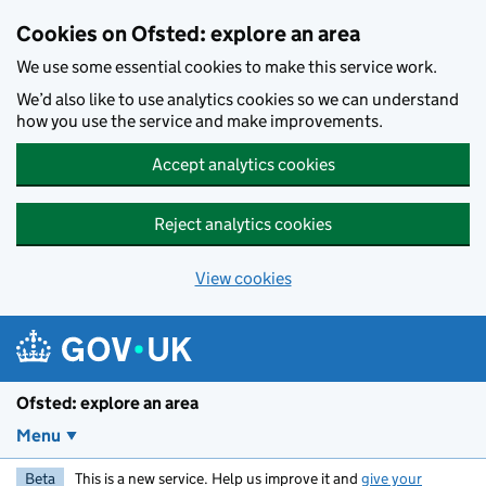
Skip to main content
Cookies on Ofsted: explore an area
We use some essential cookies to make this service work.
We’d also like to use analytics cookies so we can understand
how you use the service and make improvements.
Accept analytics cookies
Reject analytics cookies
View cookies
Ofsted: explore an area
Menu
Beta
This is a new service. Help us improve it and
give your