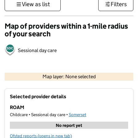
View as list
Filters
Map of providers within a 1-mile radius
of your search
Sessional day care
1 km
3000 ft
Map layer: None selected
Contains OS data © Crown copyright and database rights 2026
+
Selected provider details
−
ROAM
Childcare • Sessional day care •
Somerset
No report yet
Ofsted reports
(opens in new tab)
for ROAM