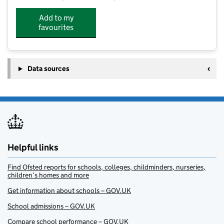
Add to my
favourites
Data sources
Helpful links
Find Ofsted reports for schools, colleges, childminders, nurseries,
children’s homes and more
Get information about schools – GOV.UK
School admissions – GOV.UK
Compare school performance – GOV.UK