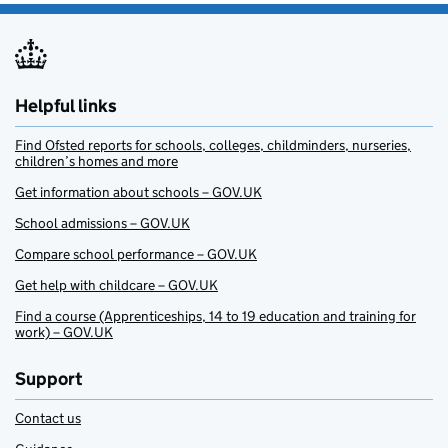
Helpful links
Find Ofsted reports for schools, colleges, childminders, nurseries,
children’s homes and more
Get information about schools – GOV.UK
School admissions – GOV.UK
Compare school performance – GOV.UK
Get help with childcare – GOV.UK
Find a course (Apprenticeships, 14 to 19 education and training for
work) – GOV.UK
Support
Contact us