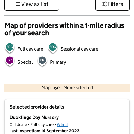
View as list
Filters
Map of providers within a 1-mile radius
of your search
Full day care
Sessional day care
Special
Primary
500 m
3000 ft
Map layer: None selected
Contains OS data © Crown copyright and database rights 2026
+
Selected provider details
−
Ducklings Day Nursery
Childcare • Full day care •
Wirral
Last inspection: 14 September 2023