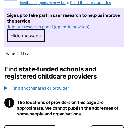
feedback (opens in new tab)
.
Read the latest updates
Sign up to take part in user research to help us improve
the service
Join our research panel (opens in new tab)
Hide message
Hide message. I do not want to take part in r
Home
Map
Find state-funded schools and
registered childcare providers
Find another area or provider
!
The locations of providers on this page are
Information
approximate. We cannot publish the addresses of
some people and organisations.