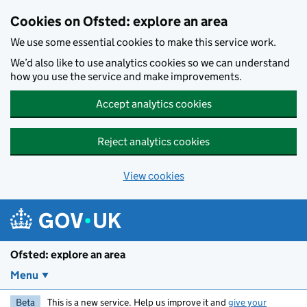
Skip to main content
Cookies on Ofsted: explore an area
We use some essential cookies to make this service work.
We’d also like to use analytics cookies so we can understand
how you use the service and make improvements.
Accept analytics cookies
Reject analytics cookies
View cookies
Ofsted: explore an area
Menu
Beta
This is a new service. Help us improve it and
give your