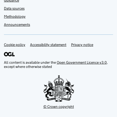
Guidance
Data sources
Methodology
Announcements
Cookie policy
Support links
Accessibility statement
Privacy notice
All content is available under the
Open Government Licence v3.0
,
except where otherwise stated
© Crown copyright