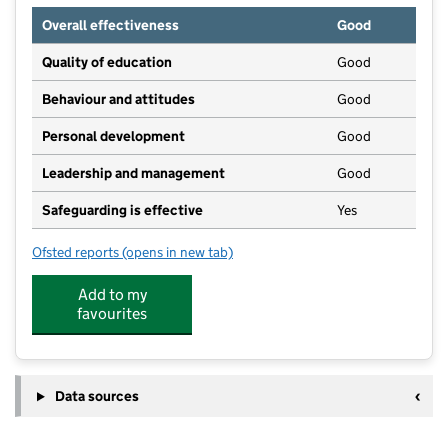
Overall effectiveness
Good
Quality of education
Good
Behaviour and attitudes
Good
Personal development
Good
Leadership and management
Good
Safeguarding is effective
Yes
Ofsted reports
(opens in new tab)
for Ducklings Day Nursery
Add to my
favourites
Data sources