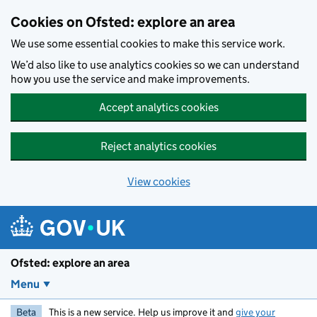
Skip to main content
Cookies on Ofsted: explore an area
We use some essential cookies to make this service work.
We’d also like to use analytics cookies so we can understand
how you use the service and make improvements.
Accept analytics cookies
Reject analytics cookies
View cookies
Ofsted: explore an area
Menu
Beta
This is a new service. Help us improve it and
give your