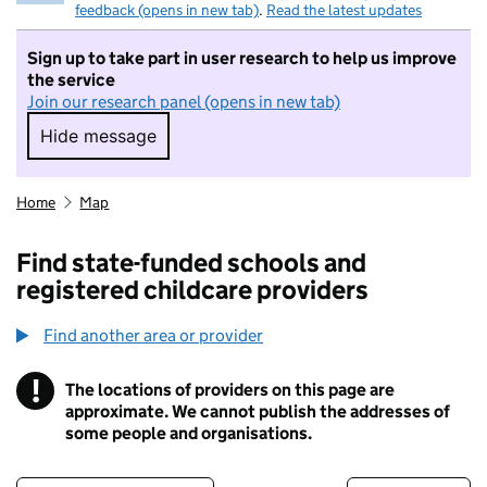
feedback (opens in new tab)
.
Read the latest updates
Sign up to take part in user research to help us improve
the service
Join our research panel (opens in new tab)
Hide message
Hide message. I do not want to take part in r
Home
Map
Find state-funded schools and
registered childcare providers
Find another area or provider
!
The locations of providers on this page are
Information
approximate. We cannot publish the addresses of
some people and organisations.