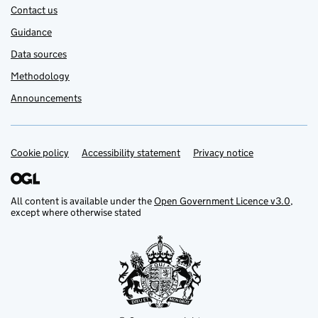
Contact us
Guidance
Data sources
Methodology
Announcements
Cookie policy
Support links
Accessibility statement
Privacy notice
All content is available under the
Open Government Licence v3.0
,
except where otherwise stated