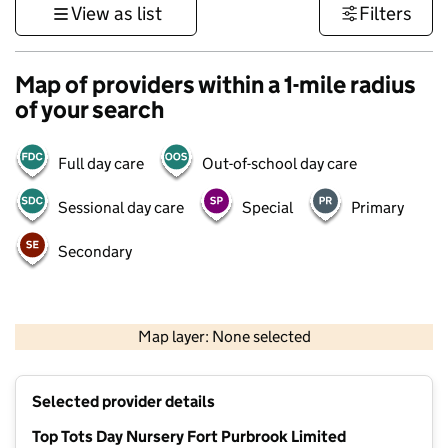
View as list
Filters
Map of providers within a 1-mile radius
of your search
Full day care
Out-of-school day care
Sessional day care
Special
Primary
Secondary
1 km
3000 ft
Map layer: None selected
Contains OS data © Crown copyright and database rights 2026
+
Selected provider details
−
Top Tots Day Nursery Fort Purbrook Limited