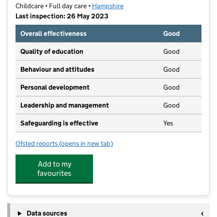
Childcare • Full day care •
Hampshire
Last inspection: 26 May 2023
Overall effectiveness
Good
Quality of education
Good
Behaviour and attitudes
Good
Personal development
Good
Leadership and management
Good
Safeguarding is effective
Yes
Ofsted reports
(opens in new tab)
for Top Tots Day Nursery Fort Purbrook Limited
Add to my
favourites
Data sources