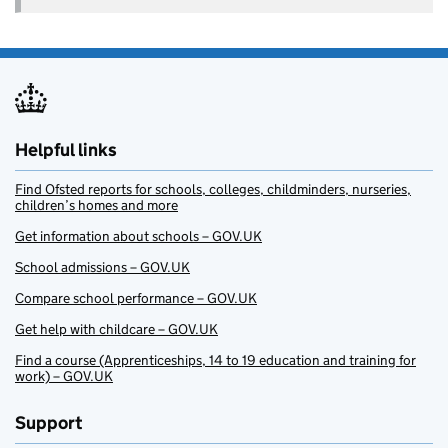
Helpful links
Find Ofsted reports for schools, colleges, childminders, nurseries,
children’s homes and more
Get information about schools – GOV.UK
School admissions – GOV.UK
Compare school performance – GOV.UK
Get help with childcare – GOV.UK
Find a course (Apprenticeships, 14 to 19 education and training for
work) – GOV.UK
Support