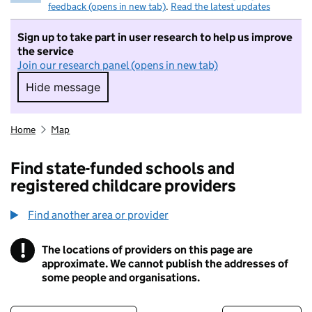
feedback (opens in new tab)
.
Read the latest updates
Sign up to take part in user research to help us improve
the service
Join our research panel (opens in new tab)
Hide message
Hide message. I do not want to take part in r
Home
Map
Find state-funded schools and
registered childcare providers
Find another area or provider
!
The locations of providers on this page are
Information
approximate. We cannot publish the addresses of
some people and organisations.