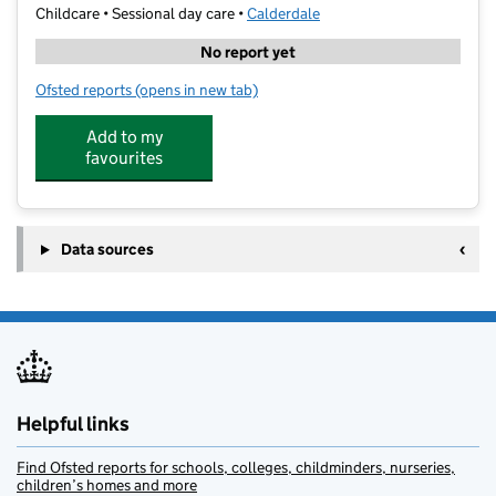
Childcare • Sessional day care •
Calderdale
No report yet
Ofsted reports
(opens in new tab)
for Halifax Central, Kumon Centre
Add to my
favourites
Data sources
Helpful links
Find Ofsted reports for schools, colleges, childminders, nurseries,
children’s homes and more