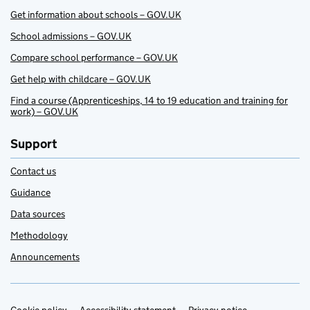
Get information about schools – GOV.UK
School admissions – GOV.UK
Compare school performance – GOV.UK
Get help with childcare – GOV.UK
Find a course (Apprenticeships, 14 to 19 education and training for
work) – GOV.UK
Support
Contact us
Guidance
Data sources
Methodology
Announcements