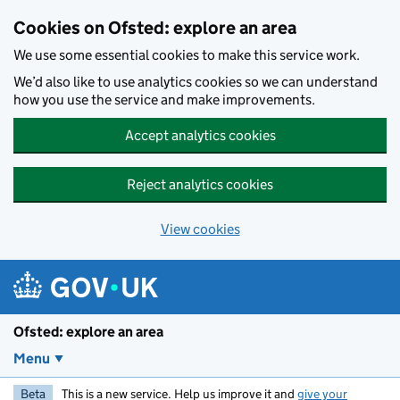
Skip to main content
Cookies on Ofsted: explore an area
We use some essential cookies to make this service work.
We’d also like to use analytics cookies so we can understand
how you use the service and make improvements.
Accept analytics cookies
Reject analytics cookies
View cookies
Ofsted: explore an area
Menu
Beta
This is a new service. Help us improve it and
give your