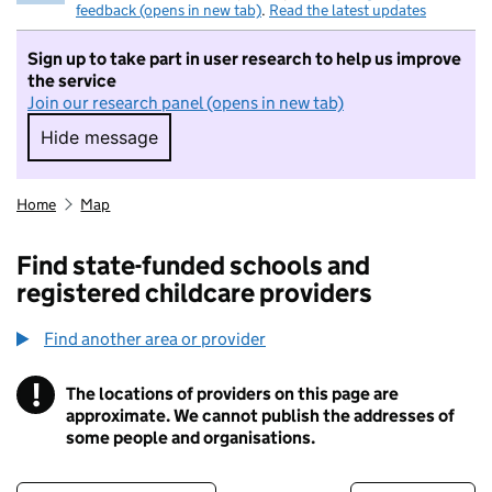
feedback (opens in new tab)
.
Read the latest updates
Sign up to take part in user research to help us improve
the service
Join our research panel (opens in new tab)
Hide message
Hide message. I do not want to take part in r
Home
Map
Find state-funded schools and
registered childcare providers
Find another area or provider
!
The locations of providers on this page are
Information
approximate. We cannot publish the addresses of
some people and organisations.