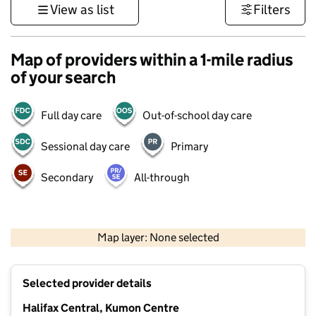
View as list
Filters
Map of providers within a 1-mile radius
of your search
Full day care
Out-of-school day care
Sessional day care
Primary
Secondary
All-through
500 m
3000 ft
Map layer: None selected
Contains OS data © Crown copyright and database rights 2026
+
Selected provider details
−
Halifax Central, Kumon Centre