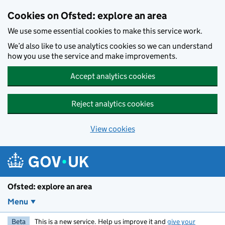
Skip to main content
Cookies on Ofsted: explore an area
We use some essential cookies to make this service work.
We’d also like to use analytics cookies so we can understand
how you use the service and make improvements.
Accept analytics cookies
Reject analytics cookies
View cookies
Ofsted: explore an area
Menu
Beta
This is a new service. Help us improve it and
give your