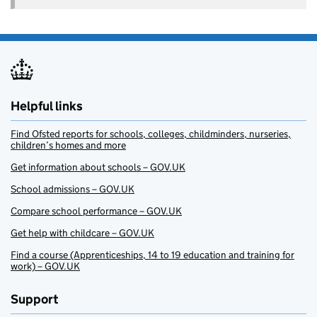
Helpful links
Find Ofsted reports for schools, colleges, childminders, nurseries,
children’s homes and more
Get information about schools – GOV.UK
School admissions – GOV.UK
Compare school performance – GOV.UK
Get help with childcare – GOV.UK
Find a course (Apprenticeships, 14 to 19 education and training for
work) – GOV.UK
Support