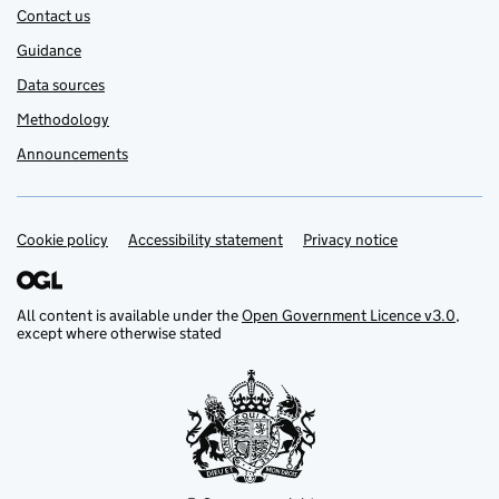
Contact us
Guidance
Data sources
Methodology
Announcements
Cookie policy
Support links
Accessibility statement
Privacy notice
All content is available under the
Open Government Licence v3.0
,
except where otherwise stated