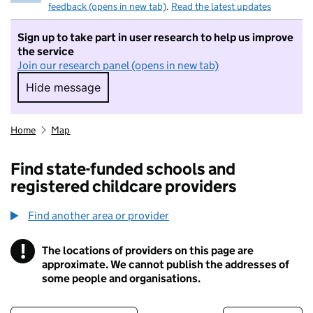
feedback (opens in new tab)
.
Read the latest updates
Sign up to take part in user research to help us improve
the service
Join our research panel (opens in new tab)
Hide message
Hide message. I do not want to take part in r
Home
Map
Find state-funded schools and
registered childcare providers
Find another area or provider
!
The locations of providers on this page are
Information
approximate. We cannot publish the addresses of
some people and organisations.