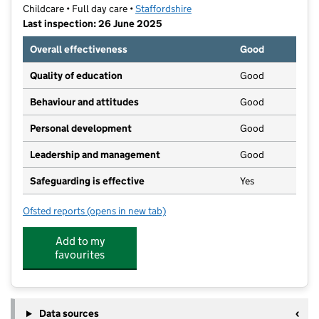
Childcare • Full day care •
Staffordshire
Last inspection: 26 June 2025
Overall effectiveness
Good
Quality of education
Good
Behaviour and attitudes
Good
Personal development
Good
Leadership and management
Good
Safeguarding is effective
Yes
Ofsted reports
(opens in new tab)
for Our Monkey Club C.I.C.
Add to my
favourites
Data sources