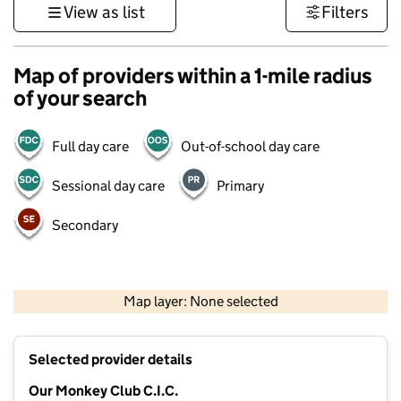
View as list
Filters
Map of providers within a 1-mile radius
of your search
Full day care
Out-of-school day care
Sessional day care
Primary
Secondary
500 m
3000 ft
Map layer: None selected
Contains OS data © Crown copyright and database rights 2026
+
Selected provider details
−
Our Monkey Club C.I.C.