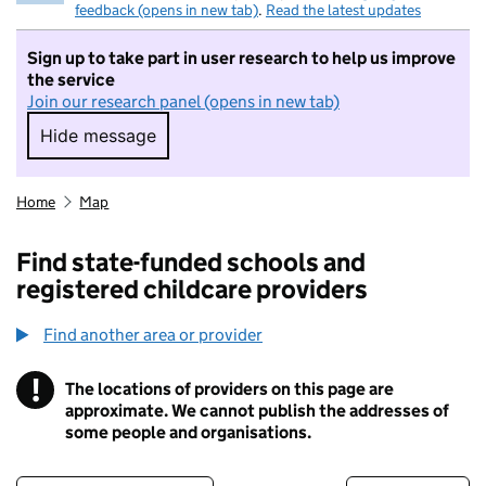
feedback (opens in new tab)
.
Read the latest updates
Sign up to take part in user research to help us improve
the service
Join our research panel (opens in new tab)
Hide message
Hide message. I do not want to take part in r
Home
Map
Find state-funded schools and
registered childcare providers
Find another area or provider
!
The locations of providers on this page are
Information
approximate. We cannot publish the addresses of
some people and organisations.