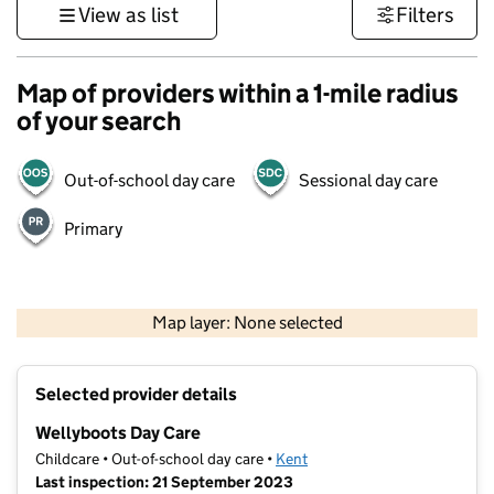
View as list
Filters
Map of providers within a 1-mile radius
of your search
Out-of-school day care
Sessional day care
Primary
1 km
3000 ft
Map layer: None selected
Contains OS data © Crown copyright and database rights 2026
+
Selected provider details
−
Wellyboots Day Care
Childcare • Out-of-school day care •
Kent
Last inspection: 21 September 2023