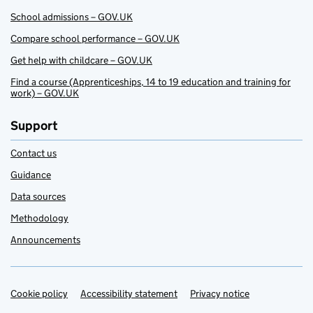
School admissions – GOV.UK
Compare school performance – GOV.UK
Get help with childcare – GOV.UK
Find a course (Apprenticeships, 14 to 19 education and training for
work) – GOV.UK
Support
Contact us
Guidance
Data sources
Methodology
Announcements
Cookie policy
Support links
Accessibility statement
Privacy notice