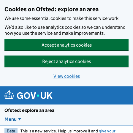
Skip to main content
Cookies on Ofsted: explore an area
We use some essential cookies to make this service work.
We’d also like to use analytics cookies so we can understand
how you use the service and make improvements.
Accept analytics cookies
Reject analytics cookies
View cookies
Ofsted: explore an area
Menu
Beta
This is a new service. Help us improve it and
give your