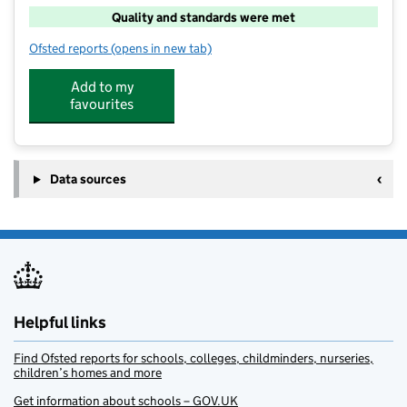
Quality and standards were met
Ofsted reports
(opens in new tab)
for Wellyboots Day Care
Add to my
favourites
Data sources
Helpful links
Find Ofsted reports for schools, colleges, childminders, nurseries,
children’s homes and more
Get information about schools – GOV.UK