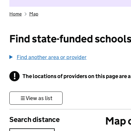
Home
Map
Find state-funded schools
Find another area or provider
!
The locations of providers on this page are
Information
View as list
Map o
Search distance