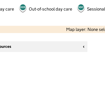
day care
Out-of-school day care
Sessional
Map layer: None se
sources