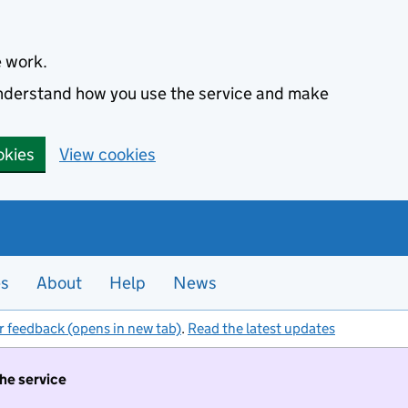
e work.
 understand how you use the service and make
okies
View cookies
es
About
Help
News
r feedback (opens in new tab)
.
Read the latest updates
the service