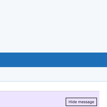
Hide message
Hide message.