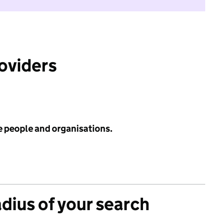
roviders
e people and organisations.
adius of your search