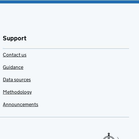
Support
Contact us
Guidance
Data sources
Methodology
Announcements