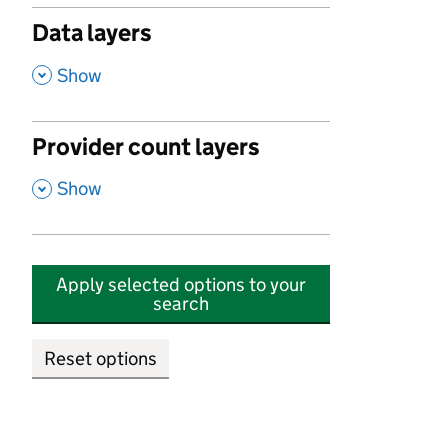
Data layers
,
Show
Provider count layers
,
Show
Apply selected options to your
search
Reset options