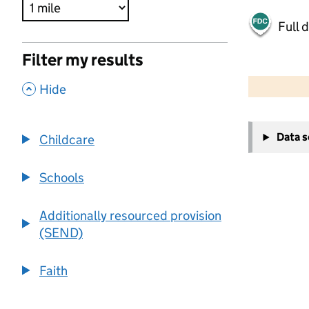
Full 
Filter my results
500 m
2000 ft
,
Hide
+
Data 
Childcare
−
Schools
Additionally resourced provision
(SEND)
Faith