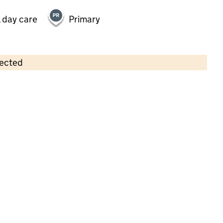
 day care
Primary
lected
Contains OS data © Crown copyright and database rights 2026
×
Little Raccoons Day Nursery
(Elstree) Limited
Childcare • Full day care •
Hertfordshire
Last inspection: 25 May 2023
Overall effectiveness
Outstanding
Quality of education
Outstanding
Behaviour and
Outstanding
attitudes