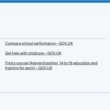
Compare school performance – GOV.UK
Get help with childcare – GOV.UK
Find a course (Apprenticeships, 14 to 19 education and
training for work) – GOV.UK