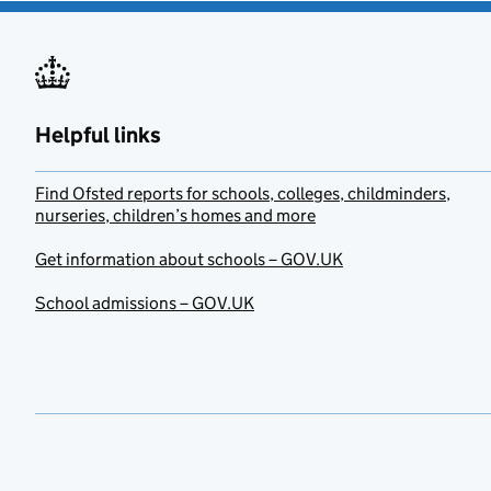
Helpful links
Find Ofsted reports for schools, colleges, childminders,
nurseries, children’s homes and more
Get information about schools – GOV.UK
School admissions – GOV.UK