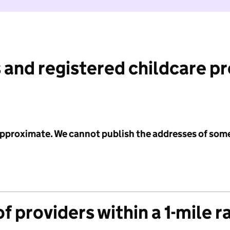
 and registered childcare p
 approximate. We cannot publish the addresses of som
f providers within a 1-mile r