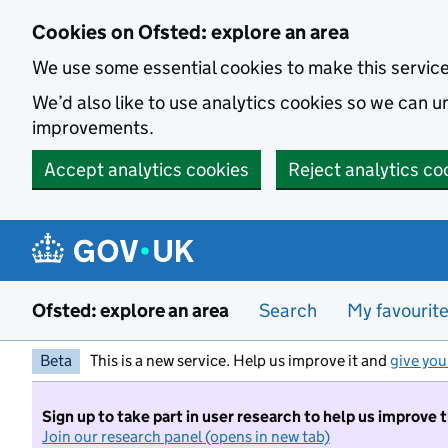
Skip to main content
Cookies on Ofsted: explore an area
We use some essential cookies to make this servic
We’d also like to use analytics cookies so we can
improvements.
Accept analytics cookies
Reject analytics co
Ofsted: explore an area
Search
My favourit
Beta
This is a new service. Help us improve it and
give you
Sign up to take part in user research to help us improve 
Join our research panel (opens in new tab)