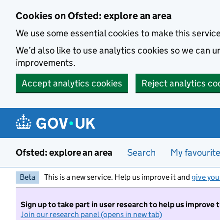
Skip to main content
Cookies on Ofsted: explore an area
We use some essential cookies to make this servic
We’d also like to use analytics cookies so we can
improvements.
Accept analytics cookies
Reject analytics co
Ofsted: explore an area
Search
My favourit
Beta
This is a new service. Help us improve it and
give you
Sign up to take part in user research to help us improve 
Join our research panel (opens in new tab)