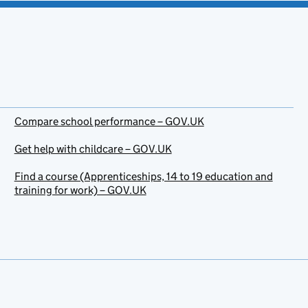
Compare school performance – GOV.UK
Get help with childcare – GOV.UK
Find a course (Apprenticeships, 14 to 19 education and
training for work) – GOV.UK