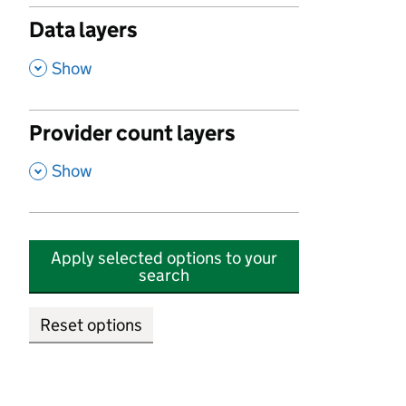
Data layers
,
Show
Provider count layers
,
Show
Apply selected options to your
search
Reset options