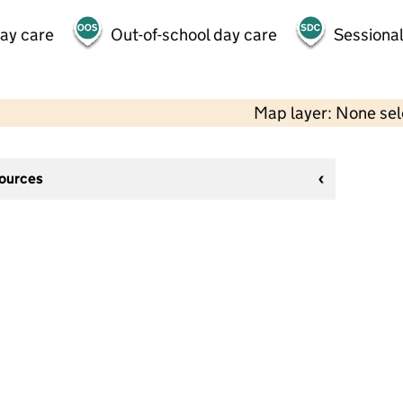
day care
Out-of-school day care
Sessional
Map layer: None se
sources