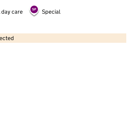
 day care
Special
lected
Contains OS data © Crown copyright and database rights 2026
×
Brasted Pre School
Childcare • Sessional day care •
Kent
Last inspection: 15 June 2023
Overall effectiveness
Good
Quality of education
Good
Behaviour and attitudes
Good
Personal development
Good