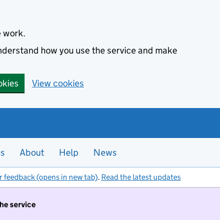
e work.
 understand how you use the service and make
okies
View cookies
es
About
Help
News
r feedback (opens in new tab)
.
Read the latest updates
the service