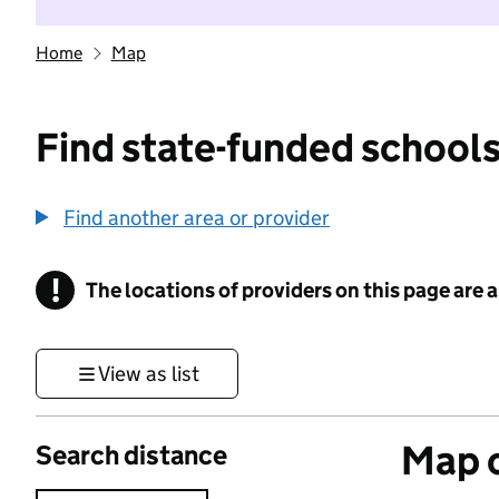
Home
Map
Find state-funded schools
Find another area or provider
!
The locations of providers on this page are
Information
View as list
Map o
Search distance