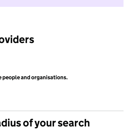
roviders
e people and organisations.
adius of your search