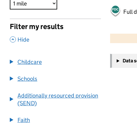
Full 
Filter my results
500 m
2000 ft
,
Hide
+
Data 
Childcare
−
Schools
Additionally resourced provision
(SEND)
Faith