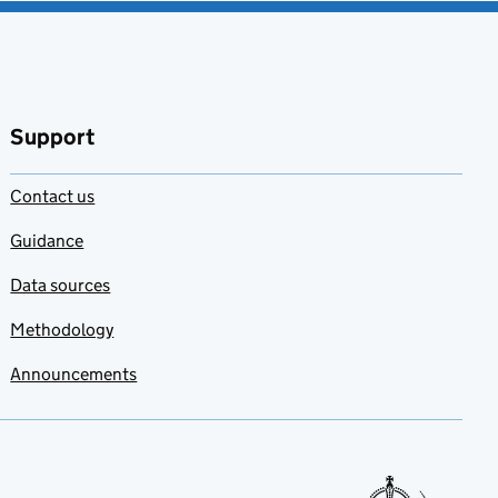
Support
Contact us
Guidance
Data sources
Methodology
Announcements