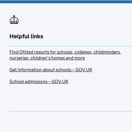
Helpful links
Find Ofsted reports for schools, colleges, childminders,
nurseries, children’s homes and more
Get information about schools – GOV.UK
School admissions – GOV.UK