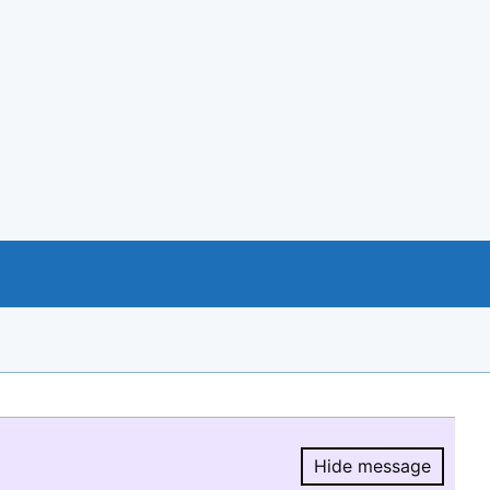
Hide message
Hide message.