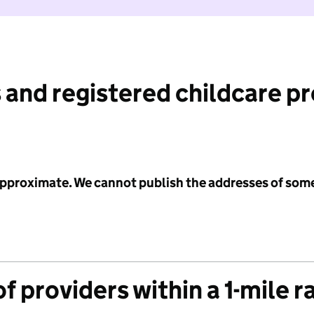
 and registered childcare p
 approximate. We cannot publish the addresses of som
f providers within a 1-mile r