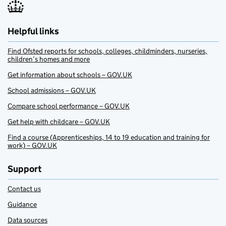
Helpful links
Find Ofsted reports for schools, colleges, childminders, nurseries,
children’s homes and more
Get information about schools – GOV.UK
School admissions – GOV.UK
Compare school performance – GOV.UK
Get help with childcare – GOV.UK
Find a course (Apprenticeships, 14 to 19 education and training for
work) – GOV.UK
Support
Contact us
Guidance
Data sources