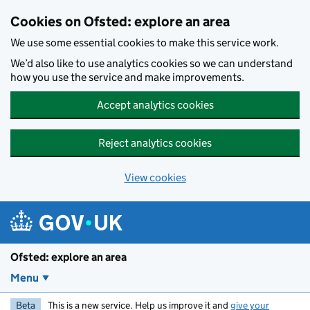
Skip to main content
Cookies on Ofsted: explore an area
We use some essential cookies to make this service work.
We’d also like to use analytics cookies so we can understand
how you use the service and make improvements.
Accept analytics cookies
Reject analytics cookies
View cookies
Ofsted: explore an area
Menu
Beta
This is a new service. Help us improve it and
give your