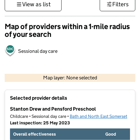
View as list
Filters
Map of providers within a 1-mile radius
of your search
Sessional day care
1 km
3000 ft
Map layer: None selected
Contains OS data © Crown copyright and database rights 2026
+
Selected provider details
−
Stanton Drew and Pensford Preschool
Childcare • Sessional day care •
Bath and North East Somerset
Last inspection: 25 May 2023
Overall effectiveness
Good