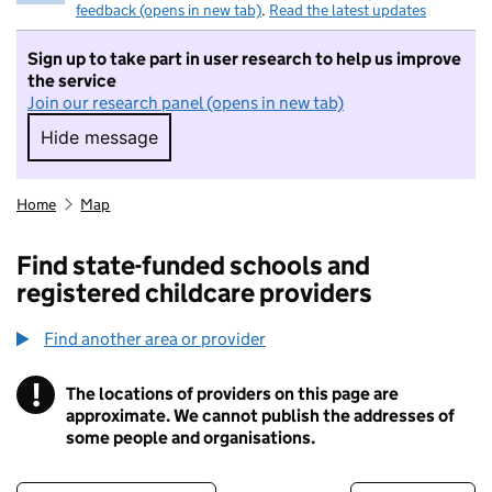
feedback (opens in new tab)
.
Read the latest updates
Sign up to take part in user research to help us improve
the service
Join our research panel (opens in new tab)
Hide message
Hide message. I do not want to take part in r
Home
Map
Find state-funded schools and
registered childcare providers
Find another area or provider
!
The locations of providers on this page are
Information
approximate. We cannot publish the addresses of
some people and organisations.