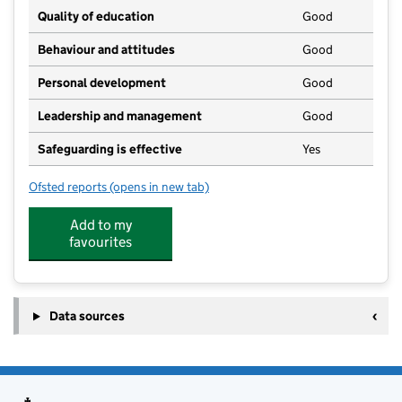
Quality of education
Good
Behaviour and attitudes
Good
Personal development
Good
Leadership and management
Good
Safeguarding is effective
Yes
Ofsted reports
(opens in new tab)
for Stanton Drew and Pensford Preschool
Add to my
favourites
Data sources