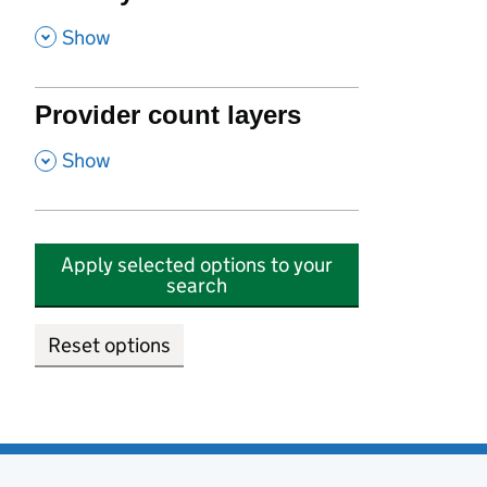
,
Show
Provider count layers
,
Show
Apply selected options to your
search
Reset options