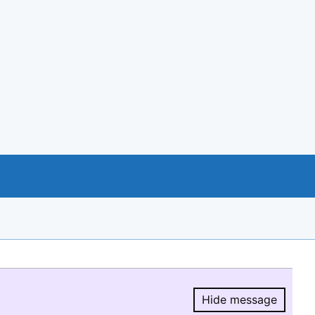
Hide message
Hide message.