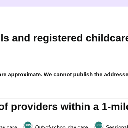
ls and registered childcar
 are approximate. We cannot publish the address
f providers within a 1-mil
day care
Out-of-school day care
Sessional