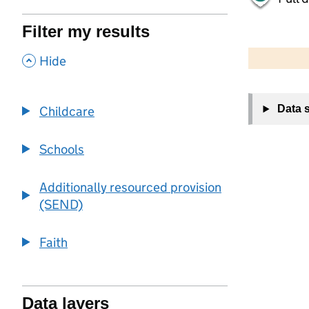
Filter my results
500 m
2000 ft
,
Hide
+
Data 
Childcare
−
Schools
Additionally resourced provision
(SEND)
Faith
Data layers