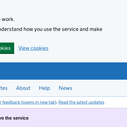
e work.
 understand how you use the service and make
okies
View cookies
ites
About
Help
News
r feedback (opens in new tab)
.
Read the latest updates
ve the service