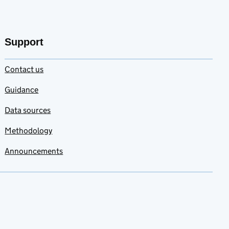
Support
Contact us
Guidance
Data sources
Methodology
Announcements