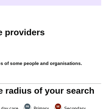
e providers
es of some people and organisations.
e radius of your search
 day care
Primary
Secondary