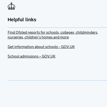
Helpful links
Find Ofsted reports for schools, colleges, childminders,
nurseries, children’s homes and more
Get information about schools – GOV.UK
School admissions – GOV.UK