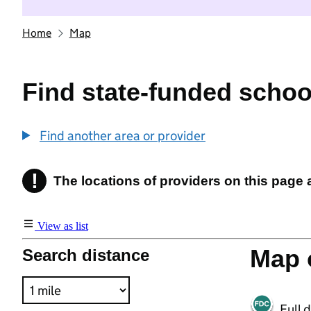
Home
Map
Find state-funded schoo
Find another area or provider
!
The locations of providers on this page
Information
View as list
Map o
Search distance
Full 