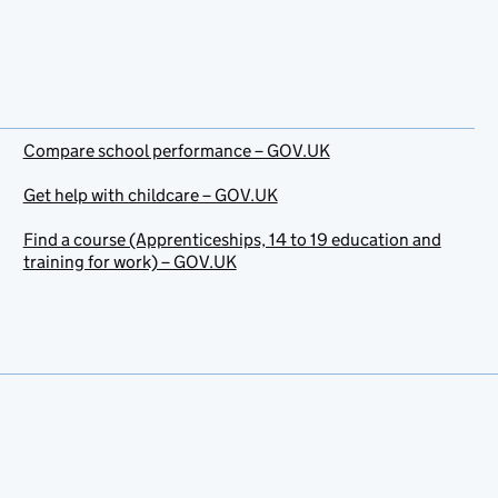
Compare school performance – GOV.UK
Get help with childcare – GOV.UK
Find a course (Apprenticeships, 14 to 19 education and
training for work) – GOV.UK