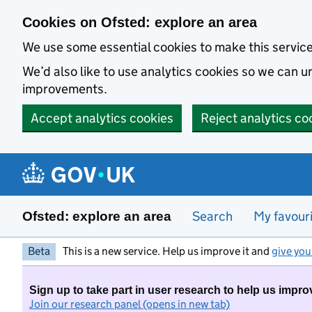
Skip to main content
Cookies on Ofsted: explore an area
We use some essential cookies to make this servic
We’d also like to use analytics cookies so we can
improvements.
Accept analytics cookies
Reject analytics co
Search
My favour
Ofsted: explore an area
Beta
This is a new service. Help us improve it and
give you
Sign up to take part in user research to help us impro
Join our research panel (opens in new tab)