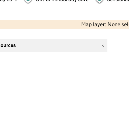
Map layer: None se
sources