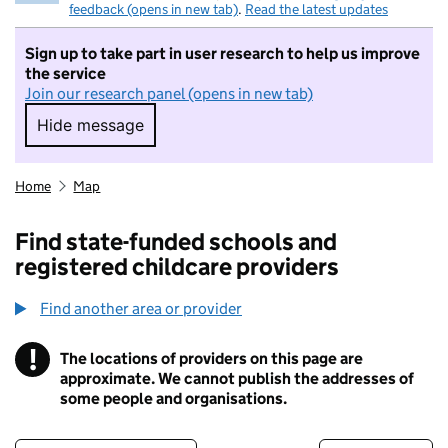
feedback (opens in new tab)
.
Read the latest updates
Sign up to take part in user research to help us improve
the service
Join our research panel (opens in new tab)
Hide message
Hide message. I do not want to take part in r
Home
Map
Find state-funded schools and
registered childcare providers
Find another area or provider
!
The locations of providers on this page are
Information
approximate. We cannot publish the addresses of
some people and organisations.