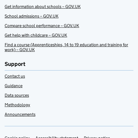
Get information about schools – GOV.UK
School admissions – GOV.UK
Compare school performance – GOV.UK
Get help with childcare – GOV.UK
Find a course (Apprenticeships, 14 to 19 education and training for
work) – GOV.UK
Support
Contact us
Guidance
Data sources
Methodology
Announcements