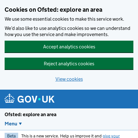
Skip to main content
Cookies on Ofsted: explore an area
We use some essential cookies to make this service work.
We’d also like to use analytics cookies so we can understand
how you use the service and make improvements.
Accept analytics cookies
Reject analytics cookies
View cookies
Ofsted: explore an area
Menu
Beta
This is a new service. Help us improve it and
give your