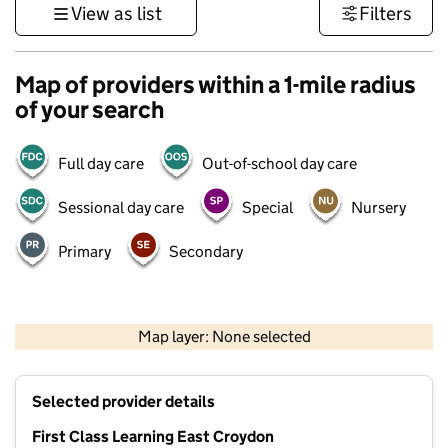
View as list
Filters
Map of providers within a 1-mile radius
of your search
Full day care
Out-of-school day care
Sessional day care
Special
Nursery
Primary
Secondary
1 km
3000 ft
Map layer: None selected
Contains OS data © Crown copyright and database rights 2026
+
Selected provider details
−
First Class Learning East Croydon