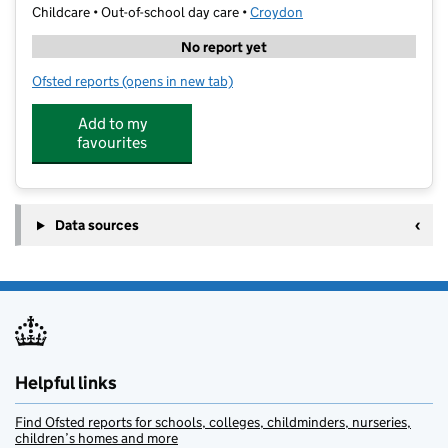
Childcare • Out-of-school day care •
Croydon
No report yet
Ofsted reports
(opens in new tab)
for First Class Learning East Croydon
Add to my
favourites
Data sources
Helpful links
Find Ofsted reports for schools, colleges, childminders, nurseries,
children’s homes and more