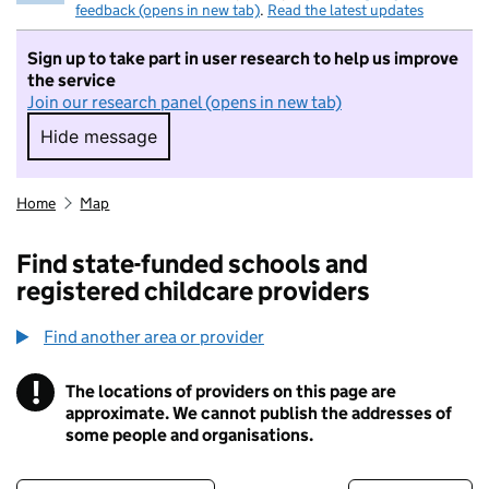
feedback (opens in new tab)
.
Read the latest updates
Sign up to take part in user research to help us improve
the service
Join our research panel (opens in new tab)
Hide message
Hide message. I do not want to take part in r
Home
Map
Find state-funded schools and
registered childcare providers
Find another area or provider
!
The locations of providers on this page are
Information
approximate. We cannot publish the addresses of
some people and organisations.