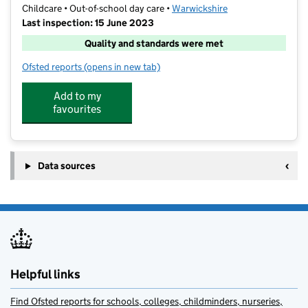
Childcare • Out-of-school day care •
Warwickshire
Last inspection: 15 June 2023
Quality and standards were met
Ofsted reports
(opens in new tab)
for Weddington Out of Hours Club
Add to my
favourites
Data sources
Helpful links
Find Ofsted reports for schools, colleges, childminders, nurseries,