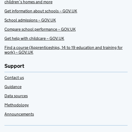
children’s homes and more
Get information about schools – GOV.UK
School admissions – GOV.UK
Compare school performance – GOV.UK
Get help with childcare – GOV.UK
Find a course (Apprenticeships, 14 to 19 education and training for
work) – GOV.UK
Support
Contact us
Guidance
Data sources
Methodology
Announcements