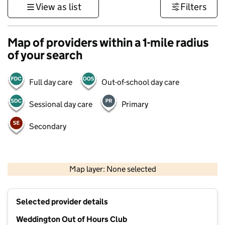
View as list
Filters
Map of providers within a 1-mile radius
of your search
Full day care
Out-of-school day care
Sessional day care
Primary
Secondary
500 m
3000 ft
Map layer: None selected
Contains OS data © Crown copyright and database rights 2026
+
Selected provider details
−
Weddington Out of Hours Club