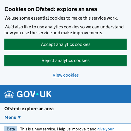
Skip to main content
Cookies on Ofsted: explore an area
We use some essential cookies to make this service work.
We’d also like to use analytics cookies so we can understand
how you use the service and make improvements.
Accept analytics cookies
Reject analytics cookies
View cookies
Ofsted: explore an area
Menu
Beta
This is a new service. Help us improve it and
give your