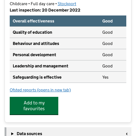
Childcare • Full day care •
Stockport
Last inspection: 20 December 2022
Overall effectiveness
Good
Quality of education
Good
Behaviour and attitudes
Good
Personal development
Good
Leadership and management
Good
Safeguarding is effective
Yes
Ofsted reports
(opens in new tab)
for Elm Cottage Nursery at Brookfield
Add to my
favourites
Data sources