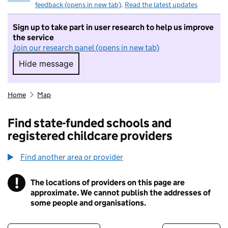
feedback (opens in new tab)
.
Read the latest updates
Sign up to take part in user research to help us improve
the service
Join our research panel (opens in new tab)
Hide message
Hide message. I do not want to take part in r
Home
Map
Find state-funded schools and
registered childcare providers
Find another area or provider
!
The locations of providers on this page are
Information
approximate. We cannot publish the addresses of
some people and organisations.