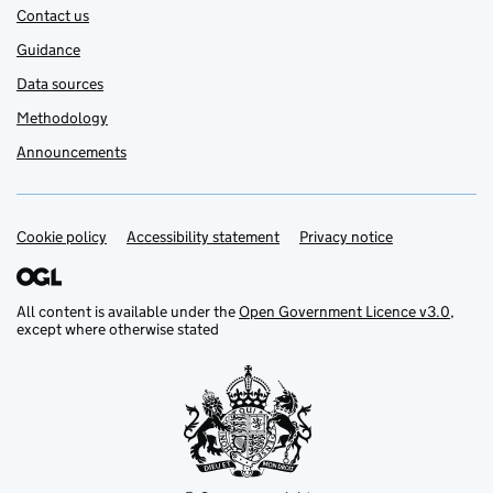
Contact us
Guidance
Data sources
Methodology
Announcements
Cookie policy
Support links
Accessibility statement
Privacy notice
All content is available under the
Open Government Licence v3.0
,
except where otherwise stated