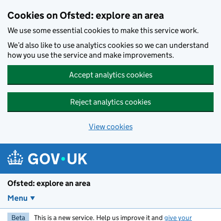
Skip to main content
Cookies on Ofsted: explore an area
We use some essential cookies to make this service work.
We’d also like to use analytics cookies so we can understand
how you use the service and make improvements.
Accept analytics cookies
Reject analytics cookies
View cookies
Ofsted: explore an area
Menu
Beta
This is a new service. Help us improve it and
give your