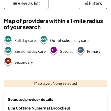
View as list
Filters
Map of providers within a 1-mile radius
of your search
Full day care
Out-of-school day care
Sessional day care
Special
Primary
Secondary
500 m
3000 ft
Map layer: None selected
Contains OS data © Crown copyright and database rights 2026
+
Selected provider details
−
Elm Cottage Nursery at Brookfield