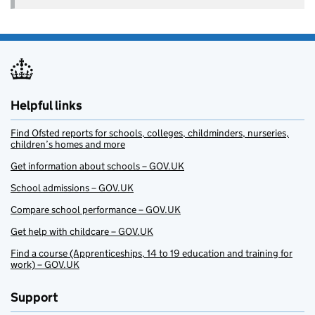
Helpful links
Find Ofsted reports for schools, colleges, childminders, nurseries,
children’s homes and more
Get information about schools – GOV.UK
School admissions – GOV.UK
Compare school performance – GOV.UK
Get help with childcare – GOV.UK
Find a course (Apprenticeships, 14 to 19 education and training for
work) – GOV.UK
Support