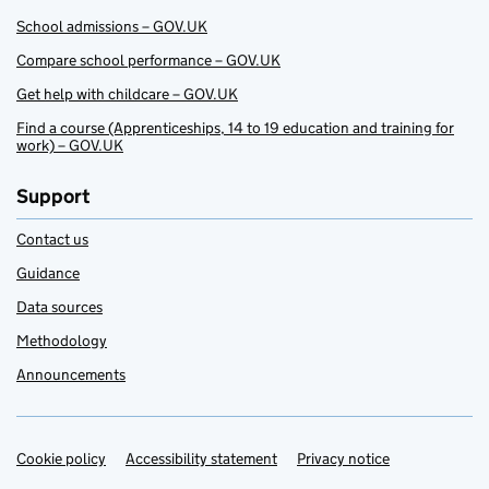
School admissions – GOV.UK
Compare school performance – GOV.UK
Get help with childcare – GOV.UK
Find a course (Apprenticeships, 14 to 19 education and training for
work) – GOV.UK
Support
Contact us
Guidance
Data sources
Methodology
Announcements
Cookie policy
Support links
Accessibility statement
Privacy notice