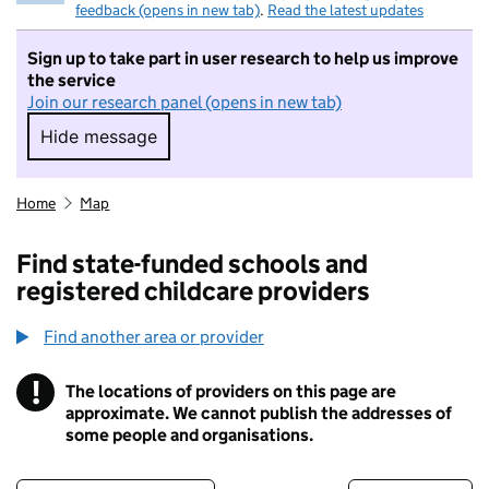
feedback (opens in new tab)
.
Read the latest updates
Sign up to take part in user research to help us improve
the service
Join our research panel (opens in new tab)
Hide message
Hide message. I do not want to take part in r
Home
Map
Find state-funded schools and
registered childcare providers
Find another area or provider
!
The locations of providers on this page are
Information
approximate. We cannot publish the addresses of
some people and organisations.