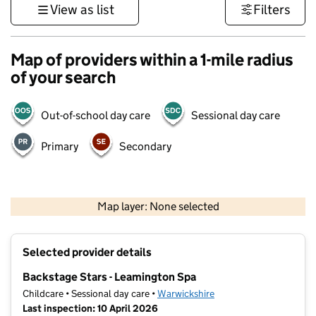
View as list
Filters
Map of providers within a 1-mile radius
of your search
Out-of-school day care
Sessional day care
Primary
Secondary
500 m
3000 ft
Map layer: None selected
Contains OS data © Crown copyright and database rights 2026
+
Selected provider details
−
Backstage Stars - Leamington Spa
Childcare • Sessional day care •
Warwickshire
Last inspection: 10 April 2026