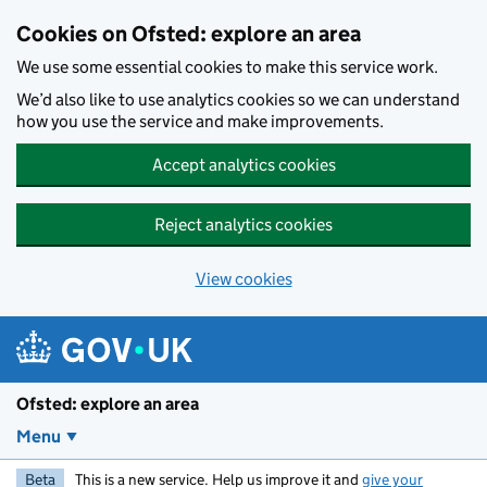
Skip to main content
Cookies on Ofsted: explore an area
We use some essential cookies to make this service work.
We’d also like to use analytics cookies so we can understand
how you use the service and make improvements.
Accept analytics cookies
Reject analytics cookies
View cookies
Ofsted: explore an area
Menu
Beta
This is a new service. Help us improve it and
give your