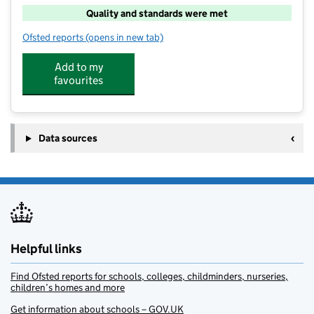
Quality and standards were met
Ofsted reports
(opens in new tab)
for Backstage Stars - Leamington Spa
Add to my
favourites
Data sources
Helpful links
Find Ofsted reports for schools, colleges, childminders, nurseries,
children’s homes and more
Get information about schools – GOV.UK