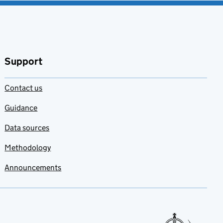
Support
Contact us
Guidance
Data sources
Methodology
Announcements