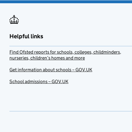
Helpful links
Find Ofsted reports for schools, colleges, childminders,
nurseries, children’s homes and more
Get information about schools – GOV.UK
School admissions – GOV.UK