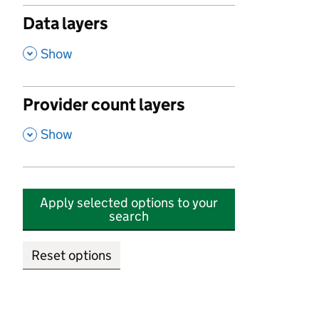
Data layers
,
Show
Provider count layers
,
Show
Apply selected options to your
search
Reset options