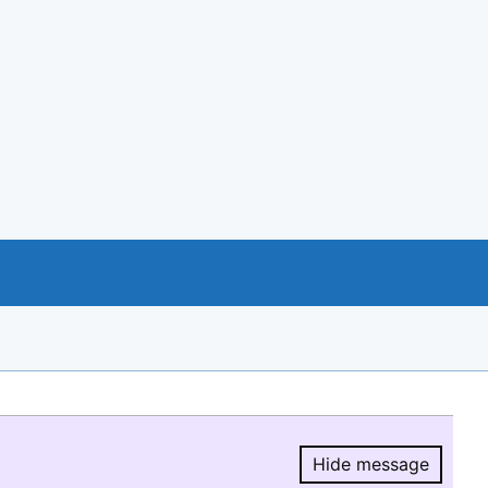
Hide message
Hide message.