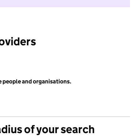
roviders
e people and organisations.
adius of your search