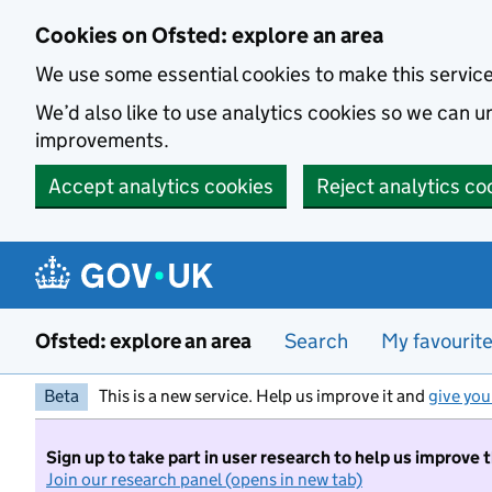
Skip to main content
Cookies on Ofsted: explore an area
We use some essential cookies to make this servic
We’d also like to use analytics cookies so we can
improvements.
Accept analytics cookies
Reject analytics co
Ofsted: explore an area
Search
My favourit
Beta
This is a new service. Help us improve it and
give you
Sign up to take part in user research to help us improve 
Join our research panel (opens in new tab)