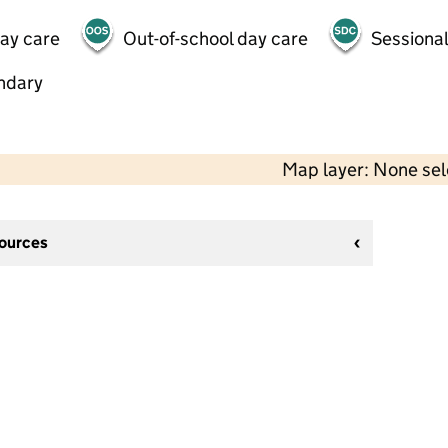
day care
Out-of-school day care
Sessional
ndary
Map layer: None se
sources