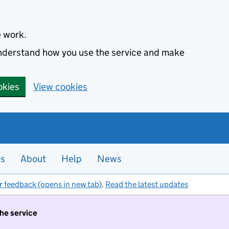
e work.
 understand how you use the service and make
okies
View cookies
es
About
Help
News
r feedback (opens in new tab)
.
Read the latest updates
the service