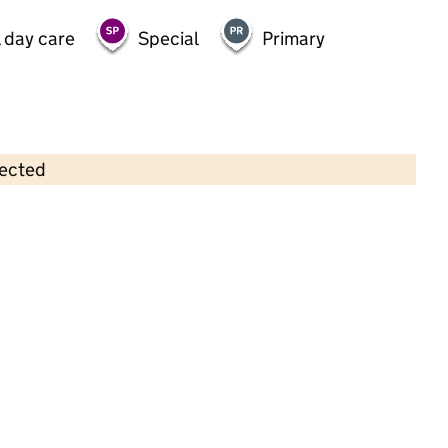
 day care
Special
Primary
lected
Contains OS data © Crown copyright and database rights 2026
×
Little Adventures Nursery (Worle)
Childcare • Full day care •
North Somerset
Last inspection: 24 July 2025
Overall effectiveness
Good
Quality of education
Good
Behaviour and attitudes
Good