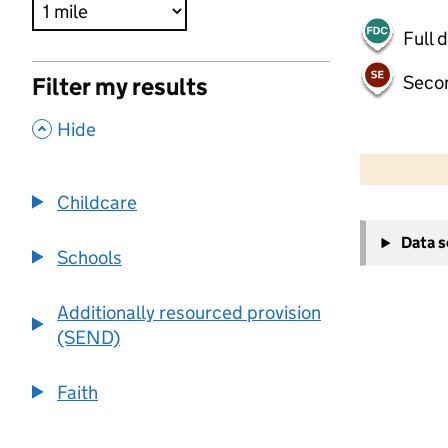
Full 
Seco
Filter my results
,
Hide
500 m
2000 ft
Childcare
+
Data 
−
Schools
Additionally resourced provision
(SEND)
Faith