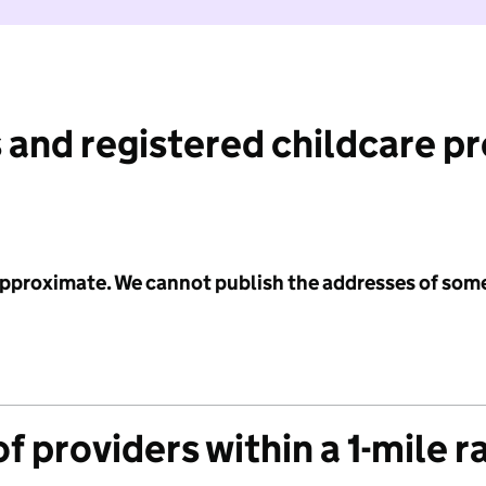
 and registered childcare p
 approximate. We cannot publish the addresses of som
f providers within a 1-mile r