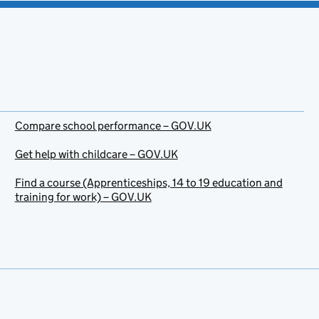
Compare school performance – GOV.UK
Get help with childcare – GOV.UK
Find a course (Apprenticeships, 14 to 19 education and
training for work) – GOV.UK