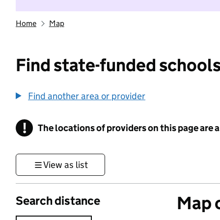
Home
Map
Find state-funded schools
Find another area or provider
!
The locations of providers on this page are
Information
View as list
Map o
Search distance