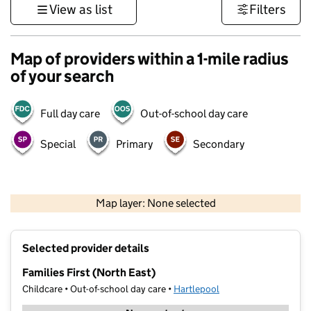
View as list
Filters
Map of providers within a 1-mile radius
of your search
Full day care
Out-of-school day care
Special
Primary
Secondary
500 m
3000 ft
Map layer: None selected
Contains OS data © Crown copyright and database rights 2026
+
Selected provider details
−
Families First (North East)
Childcare • Out-of-school day care •
Hartlepool