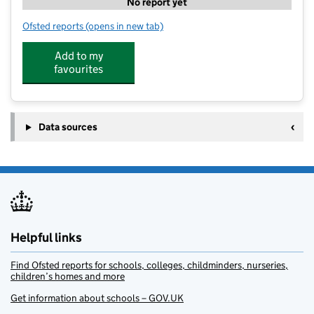
No report yet
Ofsted reports
(opens in new tab)
for Families First (North East)
Add to my
favourites
Data sources
Helpful links
Find Ofsted reports for schools, colleges, childminders, nurseries,
children’s homes and more
Get information about schools – GOV.UK