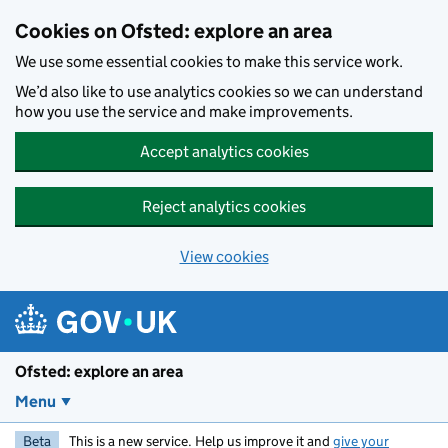
Skip to main content
Cookies on Ofsted: explore an area
We use some essential cookies to make this service work.
We’d also like to use analytics cookies so we can understand
how you use the service and make improvements.
Accept analytics cookies
Reject analytics cookies
View cookies
Ofsted: explore an area
Menu
Beta
This is a new service. Help us improve it and
give your