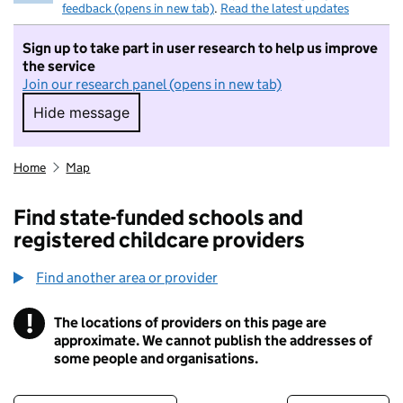
feedback (opens in new tab)
.
Read the latest updates
Sign up to take part in user research to help us improve
the service
Join our research panel (opens in new tab)
Hide message
Hide message. I do not want to take part in r
Home
Map
Find state-funded schools and
registered childcare providers
Find another area or provider
!
The locations of providers on this page are
Information
approximate. We cannot publish the addresses of
some people and organisations.