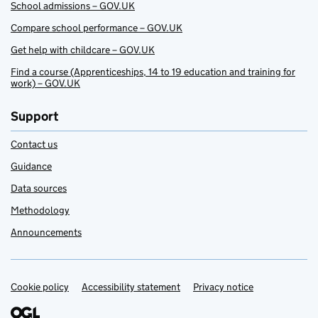
School admissions – GOV.UK
Compare school performance – GOV.UK
Get help with childcare – GOV.UK
Find a course (Apprenticeships, 14 to 19 education and training for
work) – GOV.UK
Support
Contact us
Guidance
Data sources
Methodology
Announcements
Cookie policy
Support links
Accessibility statement
Privacy notice