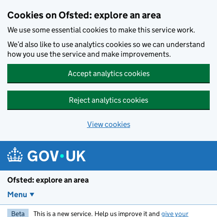
Skip to main content
Cookies on Ofsted: explore an area
We use some essential cookies to make this service work.
We’d also like to use analytics cookies so we can understand
how you use the service and make improvements.
Accept analytics cookies
Reject analytics cookies
View cookies
Ofsted: explore an area
Menu
Beta
This is a new service. Help us improve it and
give your