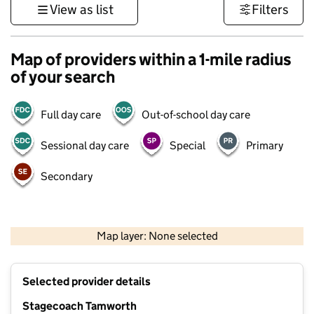
View as list
Filters
Map of providers within a 1-mile radius
of your search
Full day care
Out-of-school day care
Sessional day care
Special
Primary
Secondary
500 m
3000 ft
Map layer: None selected
Contains OS data © Crown copyright and database rights 2026
+
Selected provider details
−
Stagecoach Tamworth