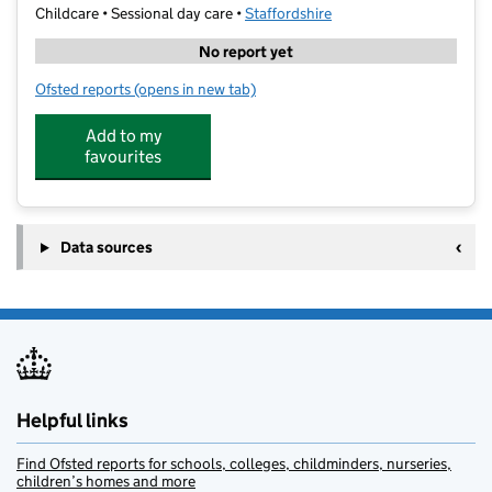
Childcare • Sessional day care •
Staffordshire
No report yet
Ofsted reports
(opens in new tab)
for Stagecoach Tamworth
Add to my
favourites
Data sources
Helpful links
Find Ofsted reports for schools, colleges, childminders, nurseries,
children’s homes and more