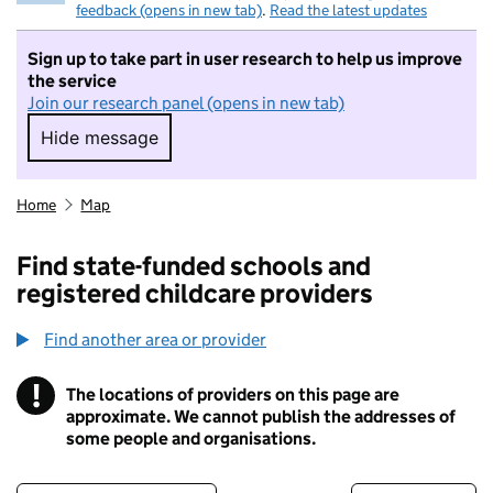
feedback (opens in new tab)
.
Read the latest updates
Sign up to take part in user research to help us improve
the service
Join our research panel (opens in new tab)
Hide message
Hide message. I do not want to take part in r
Home
Map
Find state-funded schools and
registered childcare providers
Find another area or provider
!
The locations of providers on this page are
Information
approximate. We cannot publish the addresses of
some people and organisations.