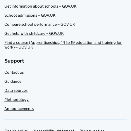
Get information about schools – GOV.UK
School admissions – GOV.UK
Compare school performance – GOV.UK
Get help with childcare – GOV.UK
Find a course (Apprenticeships, 14 to 19 education and training for
work) – GOV.UK
Support
Contact us
Guidance
Data sources
Methodology
Announcements