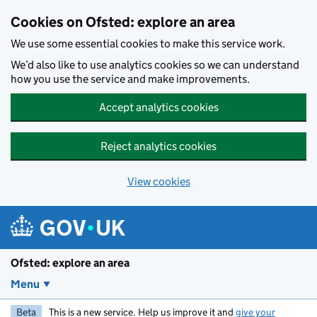
Skip to main content
Cookies on Ofsted: explore an area
We use some essential cookies to make this service work.
We’d also like to use analytics cookies so we can understand
how you use the service and make improvements.
Accept analytics cookies
Reject analytics cookies
View cookies
Ofsted: explore an area
Menu
Beta
This is a new service. Help us improve it and
give your