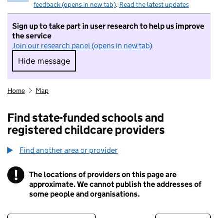
feedback (opens in new tab)
.
Read the latest updates
Sign up to take part in user research to help us improve
the service
Join our research panel (opens in new tab)
Hide message
Hide message. I do not want to take part in r
Home
Map
Find state-funded schools and
registered childcare providers
Find another area or provider
!
The locations of providers on this page are
Information
approximate. We cannot publish the addresses of
some people and organisations.