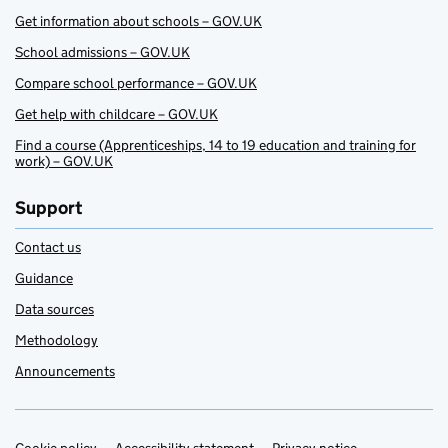
Get information about schools – GOV.UK
School admissions – GOV.UK
Compare school performance – GOV.UK
Get help with childcare – GOV.UK
Find a course (Apprenticeships, 14 to 19 education and training for
work) – GOV.UK
Support
Contact us
Guidance
Data sources
Methodology
Announcements