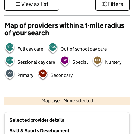
View as list
Filters
Map of providers within a 1-mile radius
of your search
Full day care
Out-of-school day care
Sessional day care
Special
Nursery
Primary
Secondary
500 m
3000 ft
Map layer: None selected
Contains OS data © Crown copyright and database rights 2026
+
Selected provider details
−
Skill & Sports Development