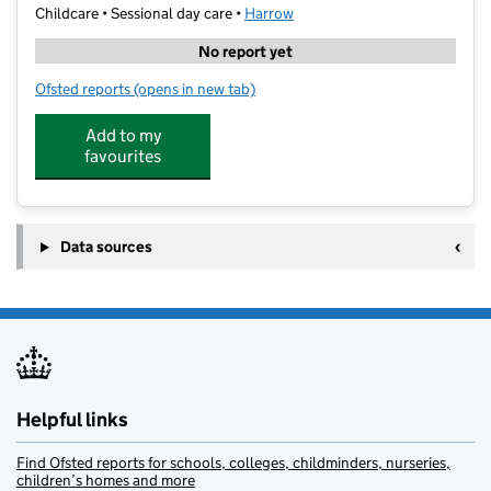
Childcare • Sessional day care •
Harrow
No report yet
Ofsted reports
(opens in new tab)
for Skill & Sports Development
Add to my
favourites
Data sources
Helpful links
Find Ofsted reports for schools, colleges, childminders, nurseries,
children’s homes and more