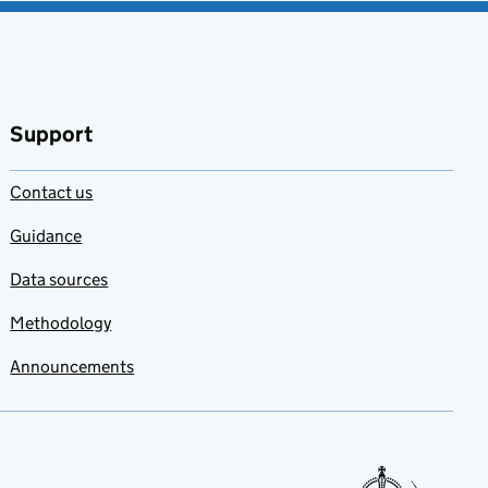
Support
Contact us
Guidance
Data sources
Methodology
Announcements