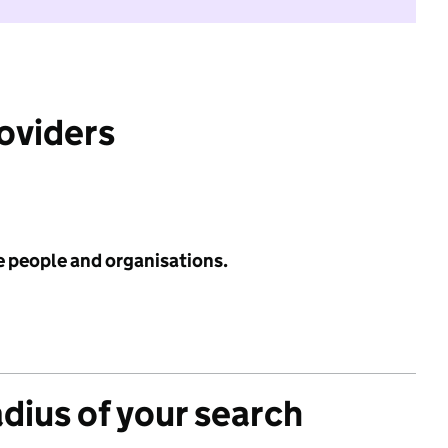
roviders
e people and organisations.
adius of your search