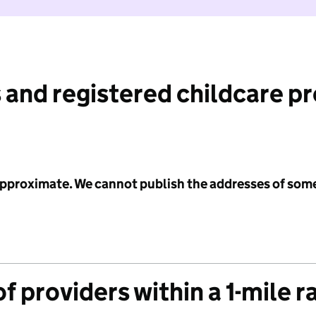
 and registered childcare p
 approximate. We cannot publish the addresses of som
f providers within a 1-mile r