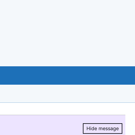
Hide message
Hide message.