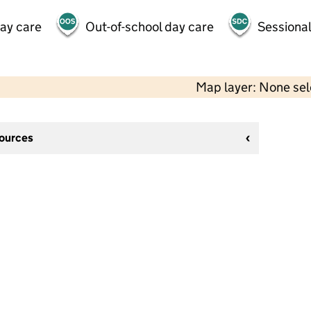
day care
Out-of-school day care
Sessional
Map layer: None se
sources