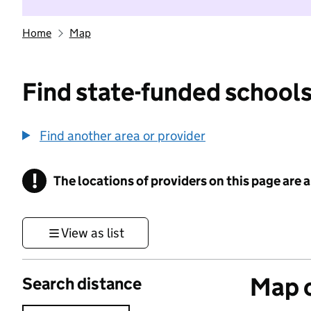
Home
Map
Find state-funded schools
Find another area or provider
!
The locations of providers on this page are
Information
View as list
Map o
Search distance