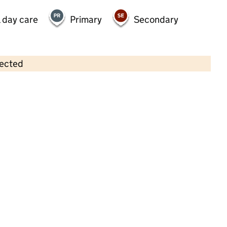
 day care
Primary
Secondary
lected
Contains OS data © Crown copyright and database rights 2026
×
My Sunshine Day Nursery and Pre-
School Barnes
Childcare • Full day care •
Richmond upon
Thames
Last inspection: 14 June 2023
Overall effectiveness
Good
Quality of education
Good
Behaviour and attitudes
Good