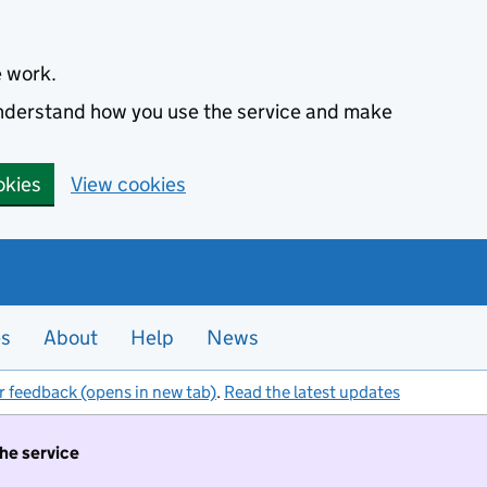
e work.
 understand how you use the service and make
okies
View cookies
es
About
Help
News
r feedback (opens in new tab)
.
Read the latest updates
the service