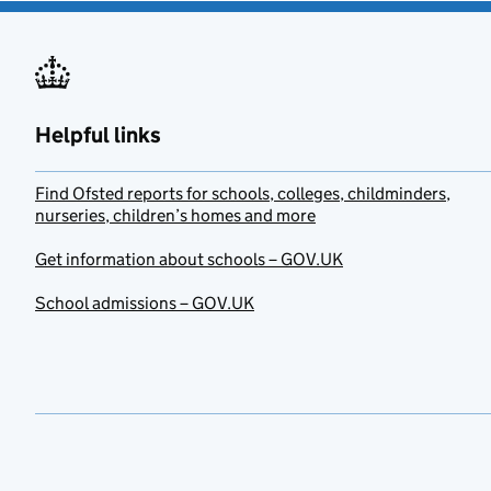
Helpful links
Find Ofsted reports for schools, colleges, childminders,
nurseries, children’s homes and more
Get information about schools – GOV.UK
School admissions – GOV.UK