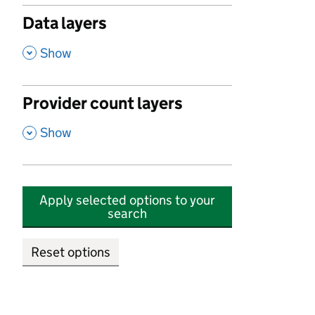
Data layers
,
Show
Provider count layers
,
Show
Apply selected options to your
search
Reset options