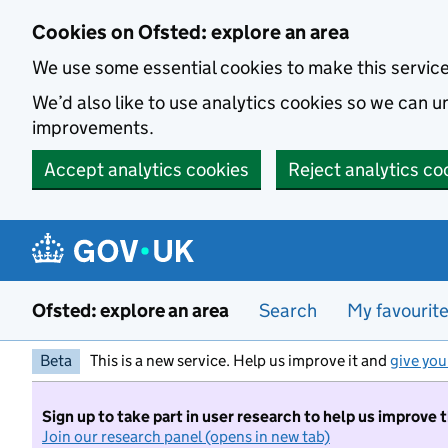
Skip to main content
Cookies on Ofsted: explore an area
We use some essential cookies to make this servic
We’d also like to use analytics cookies so we can
improvements.
Accept analytics cookies
Reject analytics co
Ofsted: explore an area
Search
My favourit
Beta
This is a new service. Help us improve it and
give you
Sign up to take part in user research to help us improve 
Join our research panel (opens in new tab)