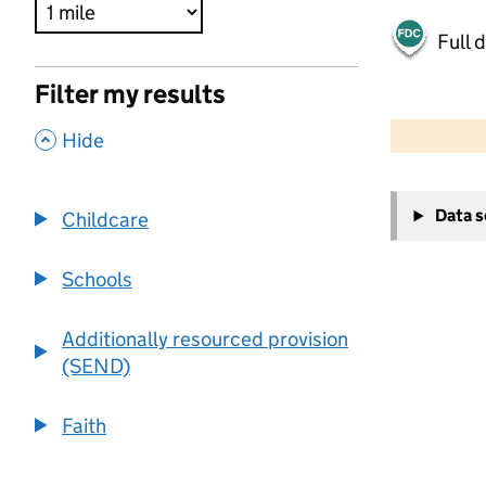
Full 
Filter my results
500 m
2000 ft
,
Hide
+
Data 
Childcare
−
Schools
Additionally resourced provision
(SEND)
Faith