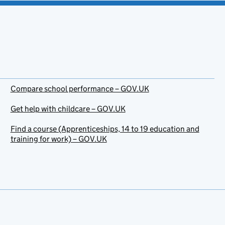
Compare school performance – GOV.UK
Get help with childcare – GOV.UK
Find a course (Apprenticeships, 14 to 19 education and
training for work) – GOV.UK