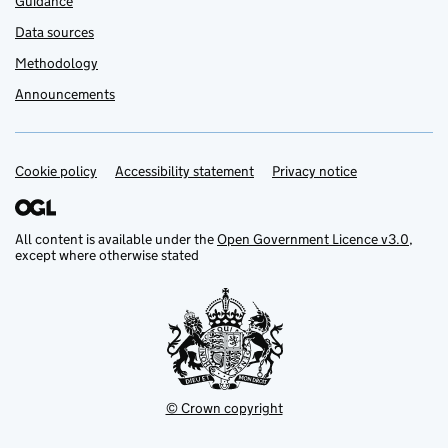
Guidance
Data sources
Methodology
Announcements
Cookie policy
Support links
Accessibility statement
Privacy notice
All content is available under the
Open Government Licence v3.0
,
except where otherwise stated
© Crown copyright