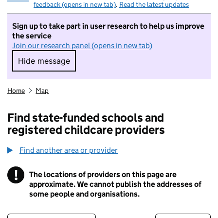
feedback (opens in new tab)
.
Read the latest updates
Sign up to take part in user research to help us improve
the service
Join our research panel (opens in new tab)
Hide message
Hide message. I do not want to take part in r
Home
Map
Find state-funded schools and
registered childcare providers
Find another area or provider
!
The locations of providers on this page are
Information
approximate. We cannot publish the addresses of
some people and organisations.