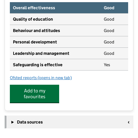
Overall effectiveness
Good
Quality of education
Good
Behaviour and attitudes
Good
Personal development
Good
Leadership and management
Good
Safeguarding is effective
Yes
Ofsted reports
(opens in new tab)
for Ducklings@TattenhoePark
Add to my
favourites
Data sources