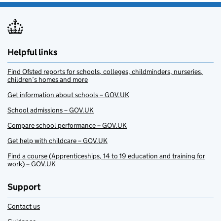
Helpful links
Find Ofsted reports for schools, colleges, childminders, nurseries,
children’s homes and more
Get information about schools – GOV.UK
School admissions – GOV.UK
Compare school performance – GOV.UK
Get help with childcare – GOV.UK
Find a course (Apprenticeships, 14 to 19 education and training for
work) – GOV.UK
Support
Contact us