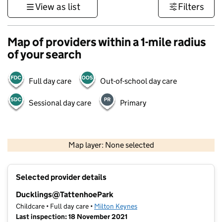
View as list
Filters
Map of providers within a 1-mile radius
of your search
Full day care
Out-of-school day care
Sessional day care
Primary
500 m
3000 ft
Map layer: None selected
Contains OS data © Crown copyright and database rights 2026
+
Selected provider details
−
Ducklings@TattenhoePark
Childcare • Full day care •
Milton Keynes
Last inspection: 18 November 2021