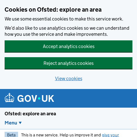
Skip to main content
Cookies on Ofsted: explore an area
We use some essential cookies to make this service work.
We’d also like to use analytics cookies so we can understand
how you use the service and make improvements.
Accept analytics cookies
Reject analytics cookies
View cookies
Ofsted: explore an area
Menu
Beta
This is a new service. Help us improve it and
give your