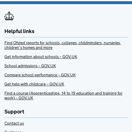
Helpful links
Find Ofsted reports for schools, colleges, childminders, nurseries,
children’s homes and more
Get information about schools – GOV.UK
School admissions – GOV.UK
Compare school performance – GOV.UK
Get help with childcare – GOV.UK
Find a course (Apprenticeships, 14 to 19 education and training for
work) – GOV.UK
Support
Contact us