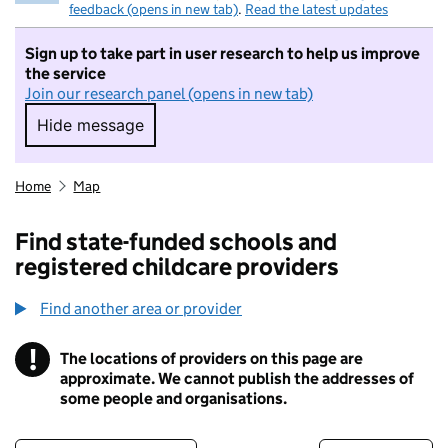
feedback (opens in new tab)
.
Read the latest updates
Sign up to take part in user research to help us improve
the service
Join our research panel (opens in new tab)
Hide message
Hide message. I do not want to take part in r
Home
Map
Find state-funded schools and
registered childcare providers
Find another area or provider
!
The locations of providers on this page are
Information
approximate. We cannot publish the addresses of
some people and organisations.