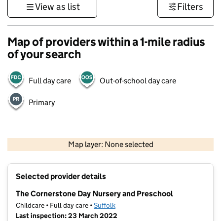
View as list
Filters
Map of providers within a 1-mile radius
of your search
Full day care
Out-of-school day care
Primary
500 m
3000 ft
Map layer: None selected
Contains OS data © Crown copyright and database rights 2026
+
Selected provider details
−
The Cornerstone Day Nursery and Preschool
Childcare • Full day care •
Suffolk
Last inspection: 23 March 2022