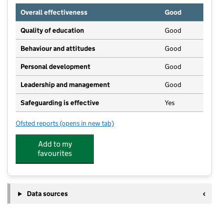
Overall effectiveness
Good
Quality of education
Good
Behaviour and attitudes
Good
Personal development
Good
Leadership and management
Good
Safeguarding is effective
Yes
Ofsted reports
(opens in new tab)
for The Cornerstone Day Nursery and Preschool
Add to my
favourites
Data sources