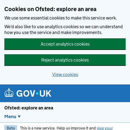
Skip to main content
Cookies on Ofsted: explore an area
We use some essential cookies to make this service work.
We’d also like to use analytics cookies so we can understand
how you use the service and make improvements.
Accept analytics cookies
Reject analytics cookies
View cookies
Ofsted: explore an area
Menu
Beta
This is a new service. Help us improve it and
give your