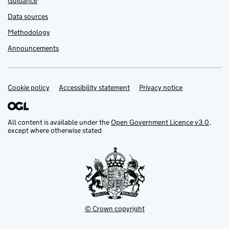
Guidance
Data sources
Methodology
Announcements
Cookie policy
Support links
Accessibility statement
Privacy notice
All content is available under the
Open Government Licence v3.0
,
except where otherwise stated
© Crown copyright