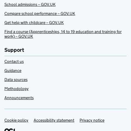
School admissions – GOV.UK
Compare school performance – GOV.UK
Get help with childcare – GOV.UK
Find a course (Apprenticeships, 14 to 19 education and training for
work) – GOV.UK
Support
Contact us
Guidance
Data sources
Methodology
Announcements
Cookie policy
Support links
Accessibility statement
Privacy notice