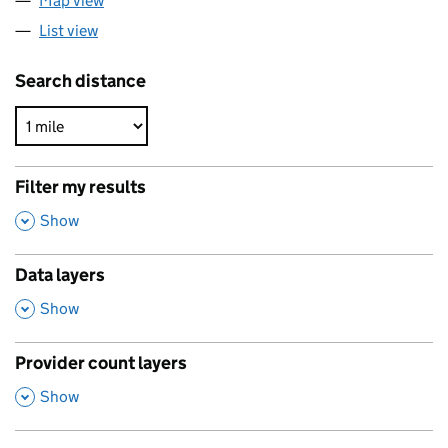
Map view
List view
Search distance
Filter my results
,
Show
Data layers
,
Show
Provider count layers
,
Show