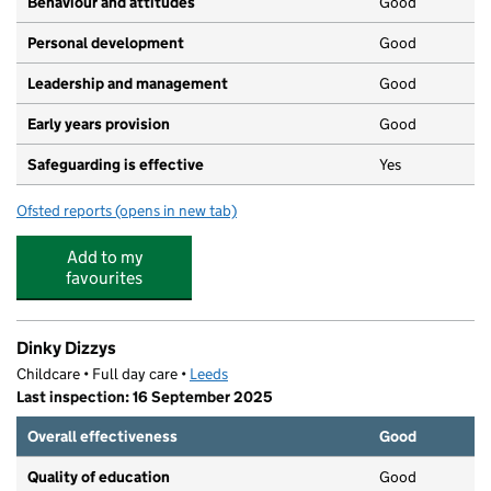
Behaviour and attitudes
Good
Personal development
Good
Leadership and management
Good
Early years provision
Good
Safeguarding is effective
Yes
Ofsted reports
(opens in new tab)
for Manston Primary
Add to my
favourites
Dinky Dizzys
Childcare • Full day care •
Leeds
Last inspection: 16 September 2025
Overall effectiveness
Good
Quality of education
Good