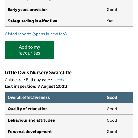
Early years provision
Good
Safeguarding is effective
Yes
Ofsted reports
(opens in new tab)
for Manston St James Primary Academy
Add to my
favourites
Little Owls Nursery Swarcliffe
Childcare • Full day care •
Leeds
Last inspection: 3 August 2022
Overall effectiveness
Good
Quality of education
Good
Behaviour and attitudes
Good
Personal development
Good