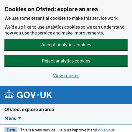
Skip to main content
Cookies on Ofsted: explore an area
We use some essential cookies to make this service work.
We’d also like to use analytics cookies so we can understand
how you use the service and make improvements.
Accept analytics cookies
Reject analytics cookies
View cookies
Ofsted: explore an area
Menu
Beta
This is a new service. Help us improve it and
give your