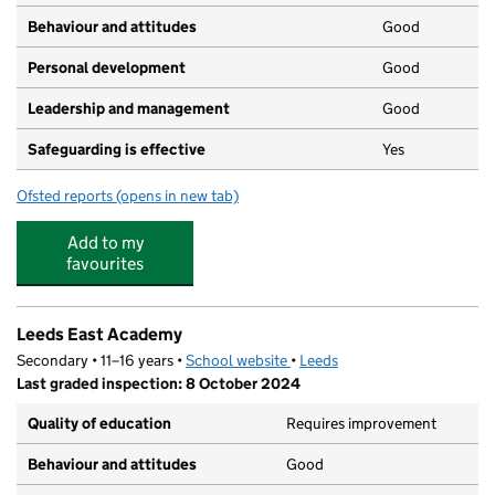
Behaviour and attitudes
Good
Personal development
Good
Leadership and management
Good
Safeguarding is effective
Yes
Ofsted reports
(opens in new tab)
for Dinky Dizzys
Add to my
favourites
Leeds East Academy
Secondary • 11–16 years •
School website
(opens in new tab)
•
Leeds
Last graded inspection: 8 October 2024
Quality of education
Requires improvement
Behaviour and attitudes
Good