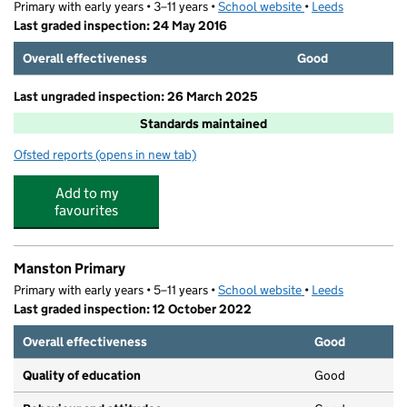
Primary with early years • 3–11 years •
School website
(opens in new tab)
•
Leeds
Last graded inspection: 24 May 2016
Overall effectiveness
Good
Last ungraded inspection: 26 March 2025
Standards maintained
Ofsted reports
(opens in new tab)
for Swarcliffe Primary School
Add to my
favourites
Manston Primary
Primary with early years • 5–11 years •
School website
(opens in new tab)
•
Leeds
Last graded inspection: 12 October 2022
Overall effectiveness
Good
Quality of education
Good