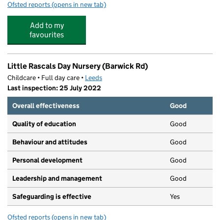
Ofsted reports
(opens in new tab)
for Scribbles
Add to my
favourites
Little Rascals Day Nursery (Barwick Rd)
Childcare • Full day care •
Leeds
Last inspection: 25 July 2022
Overall effectiveness
Good
Quality of education
Good
Behaviour and attitudes
Good
Personal development
Good
Leadership and management
Good
Safeguarding is effective
Yes
Ofsted reports
(opens in new tab)
for Little Rascals Day Nursery (Barwick Rd)