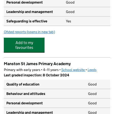
Personal development
Good
Leadership and management
Good
Safeguarding is effective
Yes
Ofsted reports
(opens in new tab)
for Leeds East Academy
Add to my
favourites
Manston St James Primary Academy
Primary with early years • 4–11 years •
School website
(opens in new tab)
•
Leeds
Last graded inspection: 8 October 2024
Quality of education
Good
Behaviour and attitudes
Good
Personal development
Good
Leadership and management
Good