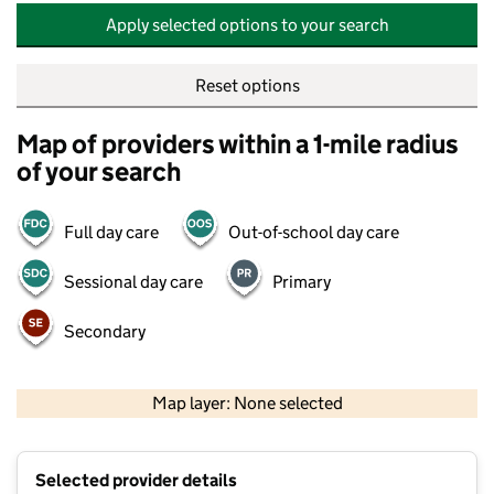
Apply selected options to your search
Reset options
Map of providers within a 1-mile radius
of your search
Full day care
Out-of-school day care
Sessional day care
Primary
Secondary
500 m
2000 ft
Map layer: None selected
Contains OS data © Crown copyright and database rights 2026
+
Selected provider details