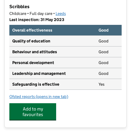
−
Scribbles
Childcare • Full day care •
Leeds
Last inspection: 31 May 2023
Overall effectiveness
Good
Quality of education
Good
Behaviour and attitudes
Good
Personal development
Good
Leadership and management
Good
Safeguarding is effective
Yes
Ofsted reports
(opens in new tab)
for Scribbles
Add to my
favourites