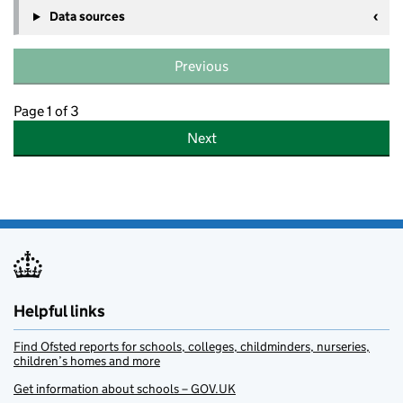
Data sources
Previous
Page 1 of 3
Next
Helpful links
Find Ofsted reports for schools, colleges, childminders, nurseries,
children’s homes and more
Get information about schools – GOV.UK