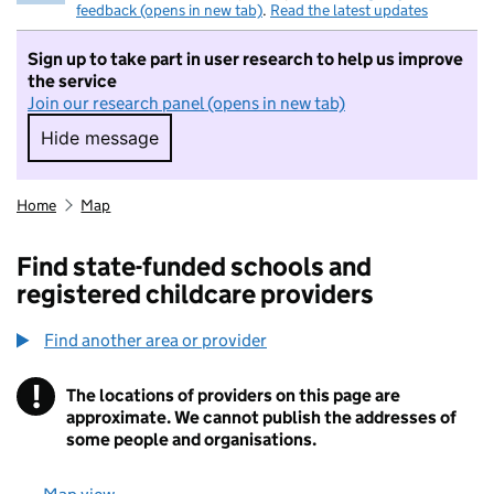
feedback (opens in new tab)
.
Read the latest updates
Sign up to take part in user research to help us improve
the service
Join our research panel (opens in new tab)
Hide message
Hide message. I do not want to take part in r
Home
Map
Find state-funded schools and
registered childcare providers
Find another area or provider
!
The locations of providers on this page are
Information
approximate. We cannot publish the addresses of
some people and organisations.