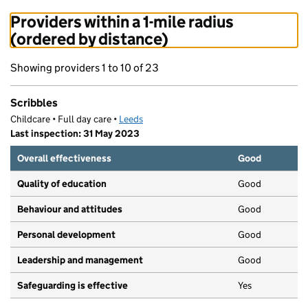
Providers within a 1-mile radius
(ordered by distance)
Showing providers 1 to 10 of 23
Scribbles
Childcare • Full day care •
Leeds
Last inspection: 31 May 2023
Overall effectiveness
Good
Quality of education
Good
Behaviour and attitudes
Good
Personal development
Good
Leadership and management
Good
Safeguarding is effective
Yes