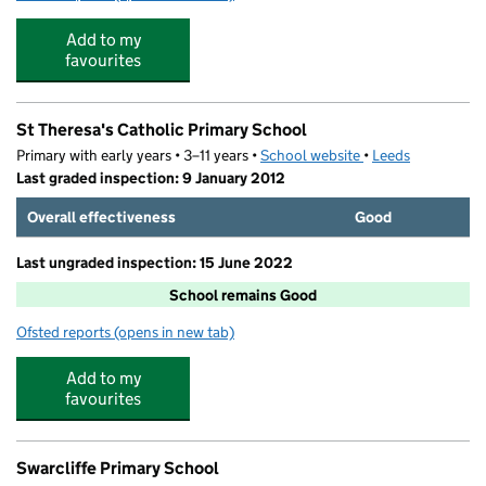
Add to my
favourites
St Theresa's Catholic Primary School
Primary with early years • 3–11 years •
School website
(opens in new tab)
•
Leeds
Last graded inspection: 9 January 2012
Overall effectiveness
Good
Last ungraded inspection: 15 June 2022
School remains Good
Ofsted reports
(opens in new tab)
for St Theresa's Catholic Primary School
Add to my
favourites
Swarcliffe Primary School