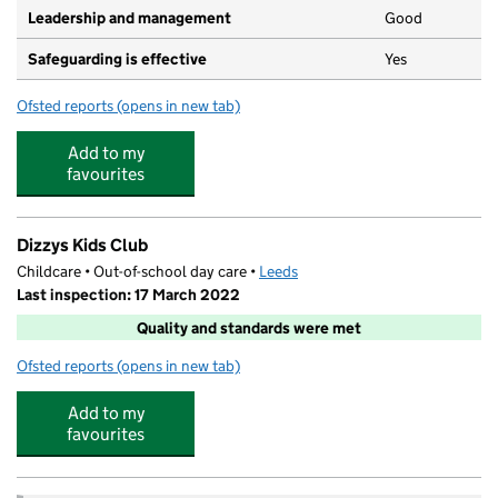
Leadership and management
Good
Safeguarding is effective
Yes
Ofsted reports
(opens in new tab)
for Little Owls Nursery Swarcliffe
Add to my
favourites
Dizzys Kids Club
Childcare • Out-of-school day care •
Leeds
Last inspection: 17 March 2022
Quality and standards were met
Ofsted reports
(opens in new tab)
for Dizzys Kids Club
Add to my
favourites