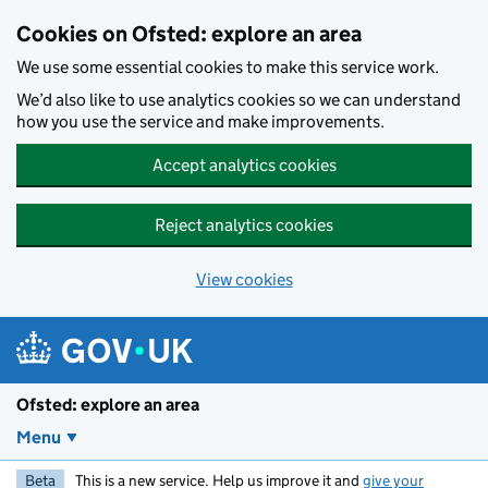
Skip to main content
Cookies on Ofsted: explore an area
We use some essential cookies to make this service work.
We’d also like to use analytics cookies so we can understand
how you use the service and make improvements.
Accept analytics cookies
Reject analytics cookies
View cookies
Ofsted: explore an area
Menu
Beta
This is a new service. Help us improve it and
give your