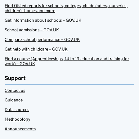
Find Ofsted reports for schools, colleges, childminders, nurseries,
children’s homes and more
Get information about schools – GOV.UK
School admissions – GOV.UK
Compare school performance – GOV.UK
Get help with childcare – GOV.UK
Find a course (Apprenticeships, 14 to 19 education and training for
work) – GOV.UK
Support
Contact us
Guidance
Data sources
Methodology
Announcements