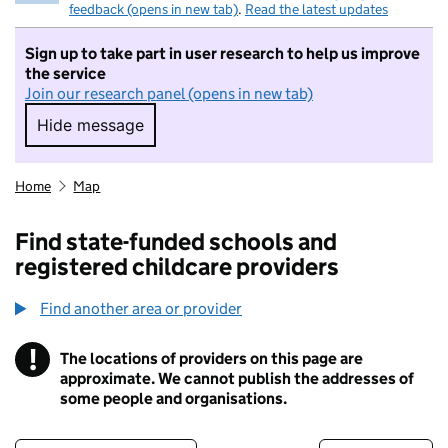
feedback (opens in new tab)
.
Read the latest updates
Sign up to take part in user research to help us improve
the service
Join our research panel (opens in new tab)
Hide message
Hide message. I do not want to take part in r
Home
Map
Find state-funded schools and
registered childcare providers
Find another area or provider
!
The locations of providers on this page are
Information
approximate. We cannot publish the addresses of
some people and organisations.