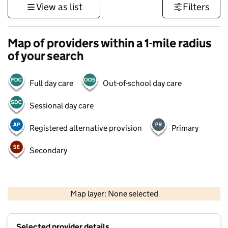
View as list
Filters
Map of providers within a 1-mile radius
of your search
Full day care
Out-of-school day care
Sessional day care
Registered alternative provision
Primary
Secondary
1 km
3000 ft
Map layer: None selected
Contains OS data © Crown copyright and database rights 2026
+
Selected provider details