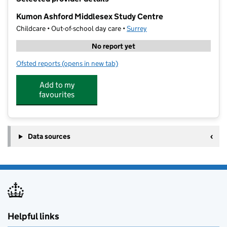
−
Kumon Ashford Middlesex Study Centre
Childcare • Out-of-school day care •
Surrey
No report yet
Ofsted reports
(opens in new tab)
for Kumon Ashford Middlesex Study Centre
Add to my
favourites
Data sources
Helpful links