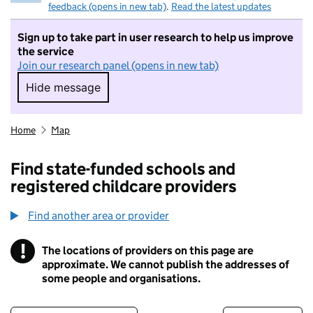
feedback (opens in new tab)
.
Read the latest updates
Sign up to take part in user research to help us improve
the service
Join our research panel (opens in new tab)
Hide message
Hide message. I do not want to take part in r
Home
Map
Find state-funded schools and
registered childcare providers
Find another area or provider
!
The locations of providers on this page are
Information
approximate. We cannot publish the addresses of
some people and organisations.