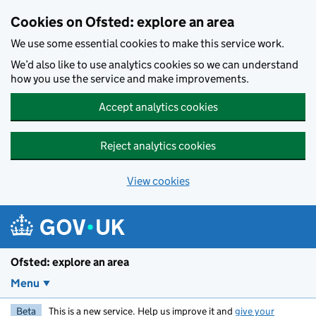
Skip to main content
Cookies on Ofsted: explore an area
We use some essential cookies to make this service work.
We’d also like to use analytics cookies so we can understand
how you use the service and make improvements.
Accept analytics cookies
Reject analytics cookies
View cookies
Ofsted: explore an area
Menu
Beta
This is a new service. Help us improve it and
give your