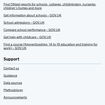
Find Ofsted reports for schools, colleges, childminders, nurseries,
children’s homes and more
Get information about schools – GOV.UK
School admissions – GOV.UK
Compare school performance – GOV.UK
Get help with childcare – GOV.UK
Find a course (Apprenticeships, 14 to 19 education and training for
work) – GOV.UK
Support
Contact us
Guidance
Data sources
Methodology
Announcements