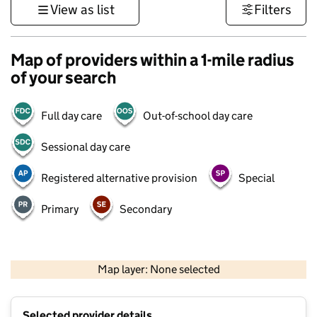
View as list
Filters
Map of providers within a 1-mile radius
of your search
Full day care
Out-of-school day care
Sessional day care
Registered alternative provision
Special
Primary
Secondary
500 m
3000 ft
Map layer: None selected
Contains OS data © Crown copyright and database rights 2026
+
Selected provider details