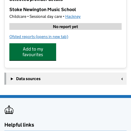
−
Stoke Newington Music School
Childcare • Sessional day care •
Hackney
No report yet
Ofsted reports
(opens in new tab)
for Stoke Newington Music School
Add to my
favourites
Data sources
Helpful links