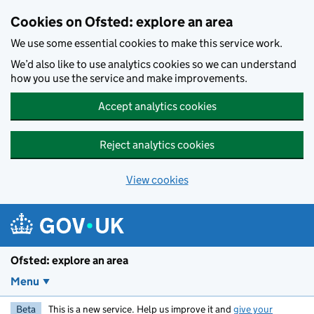
Skip to main content
Cookies on Ofsted: explore an area
We use some essential cookies to make this service work.
We’d also like to use analytics cookies so we can understand
how you use the service and make improvements.
Accept analytics cookies
Reject analytics cookies
View cookies
Ofsted: explore an area
Menu
Beta
This is a new service. Help us improve it and
give your