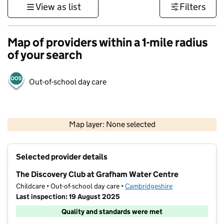
View as list
Filters
Map of providers within a 1-mile radius
of your search
Out-of-school day care
500 m
3000 ft
Map layer: None selected
Contains OS data © Crown copyright and database rights 2026
+
Selected provider details
−
The Discovery Club at Grafham Water Centre
Childcare • Out-of-school day care •
Cambridgeshire
Last inspection: 19 August 2025
Quality and standards were met