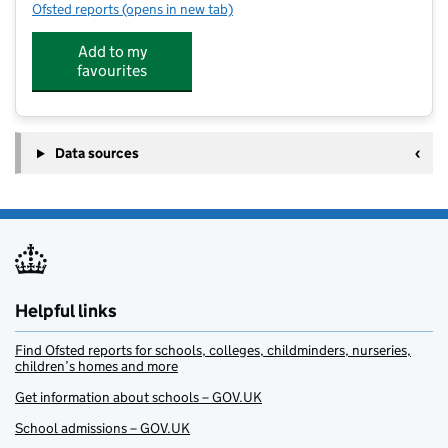
Ofsted reports
(opens in new tab)
for The Discovery Club at Grafham Water Centre
Add to my
favourites
Data sources
Helpful links
Find Ofsted reports for schools, colleges, childminders, nurseries,
children’s homes and more
Get information about schools – GOV.UK
School admissions – GOV.UK