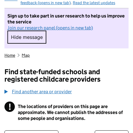
feedback (opens in new tab)
.
Read the latest updates
Sign up to take part in user research to help us improve
the service
Join our research panel (opens in new tab)
Hide message
Hide message. I do not want to take part in r
Home
Map
Find state-funded schools and
registered childcare providers
Find another area or provider
!
The locations of providers on this page are
Information
approximate. We cannot publish the addresses of
some people and organisations.