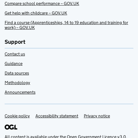
Compare school performance – GOV.UK
Get help with childcare – GOV.UK
Find a course (Apprenticeships, 14 to 19 education and training for
work) – GOV.UK
Support
Contact us
Guidance
Data sources
Methodology
Announcements
Cookie policy
Support links
Accessibility statement
Privacy notice
All content is available under the
Open Government Licence v3.0
,