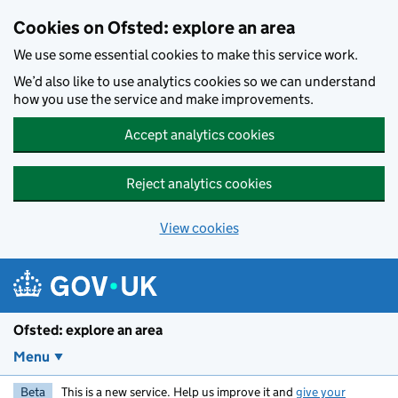
Skip to main content
Cookies on Ofsted: explore an area
We use some essential cookies to make this service work.
We’d also like to use analytics cookies so we can understand
how you use the service and make improvements.
Accept analytics cookies
Reject analytics cookies
View cookies
Ofsted: explore an area
Menu
Beta
This is a new service. Help us improve it and
give your