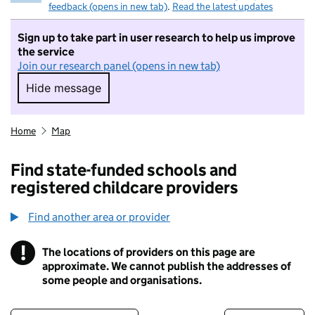
feedback (opens in new tab)
.
Read the latest updates
Sign up to take part in user research to help us improve
the service
Join our research panel (opens in new tab)
Hide message
Hide message. I do not want to take part in r
Home
Map
Find state-funded schools and
registered childcare providers
Find another area or provider
!
The locations of providers on this page are
Information
approximate. We cannot publish the addresses of
some people and organisations.