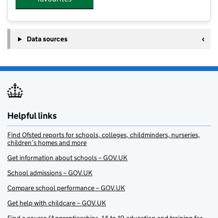
Data sources
Helpful links
Find Ofsted reports for schools, colleges, childminders, nurseries,
children’s homes and more
Get information about schools – GOV.UK
School admissions – GOV.UK
Compare school performance – GOV.UK
Get help with childcare – GOV.UK