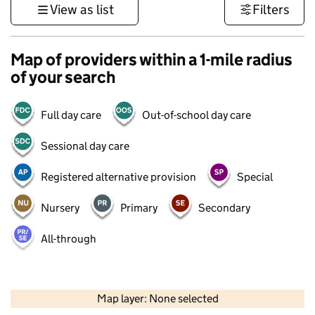
View as list
Filters
Map of providers within a 1-mile radius
of your search
Full day care
Out-of-school day care
Sessional day care
Registered alternative provision
Special
Nursery
Primary
Secondary
All-through
500 m
3000 ft
Map layer: None selected
Contains OS data © Crown copyright and database rights 2026