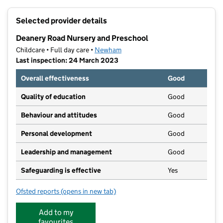
+
Selected provider details
−
Deanery Road Nursery and Preschool
Childcare • Full day care •
Newham
Last inspection: 24 March 2023
Overall effectiveness
Good
Quality of education
Good
Behaviour and attitudes
Good
Personal development
Good
Leadership and management
Good
Safeguarding is effective
Yes
Ofsted reports
(opens in new tab)
for Deanery Road Nursery and Preschool
Add to my
favourites