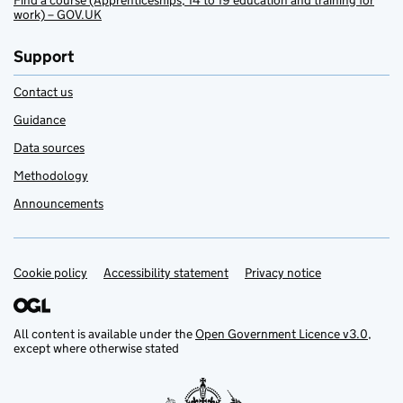
Find a course (Apprenticeships, 14 to 19 education and training for
work) – GOV.UK
Support
Contact us
Guidance
Data sources
Methodology
Announcements
Cookie policy
Support links
Accessibility statement
Privacy notice
All content is available under the
Open Government Licence v3.0
,
except where otherwise stated