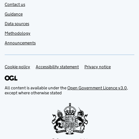
Contact us
Guidance
Data sources
Methodology
Announcements
Cookie policy
Support links
Accessibility statement
Privacy notice
All content is available under the
Open Government Licence v3.0
,
except where otherwise stated