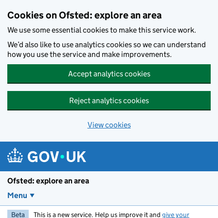
Skip to main content
Cookies on Ofsted: explore an area
We use some essential cookies to make this service work.
We’d also like to use analytics cookies so we can understand
how you use the service and make improvements.
Accept analytics cookies
Reject analytics cookies
View cookies
Ofsted: explore an area
Menu
Beta
This is a new service. Help us improve it and
give your