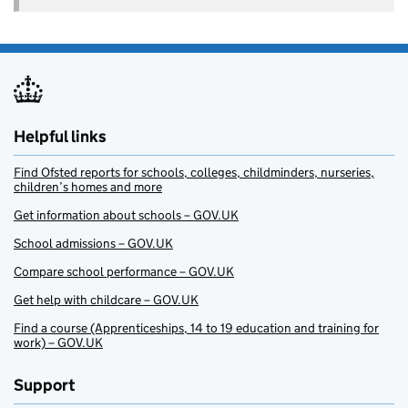
Helpful links
Find Ofsted reports for schools, colleges, childminders, nurseries,
children’s homes and more
Get information about schools – GOV.UK
School admissions – GOV.UK
Compare school performance – GOV.UK
Get help with childcare – GOV.UK
Find a course (Apprenticeships, 14 to 19 education and training for
work) – GOV.UK
Support