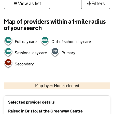
View as list
Filters
Map of providers within a 1-mile radius
of your search
Full day care
Out-of-school day care
Sessional day care
Primary
Secondary
500 m
3000 ft
Map layer: None selected
Contains OS data © Crown copyright and database rights 2026
+
Selected provider details
−
Raised in Bristol at the Greenway Centre