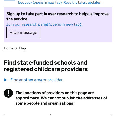
feedback (opens in new tab)
.
Read the latest updates
Sign up to take part in user research to help us improve
the service
Join our research panel (opens in new tab)
Hide message
Hide message. I do not want to take part in r
Home
Map
Find state-funded schools and
registered childcare providers
Find another area or provider
!
The locations of providers on this page are
Information
approximate. We cannot publish the addresses of
some people and organisations.