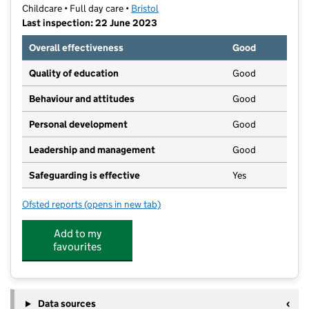
Childcare • Full day care •
Bristol
Last inspection: 22 June 2023
Overall effectiveness
Good
Quality of education
Good
Behaviour and attitudes
Good
Personal development
Good
Leadership and management
Good
Safeguarding is effective
Yes
Ofsted reports
(opens in new tab)
for Raised in Bristol at the Greenway Centre
Add to my
favourites
Data sources