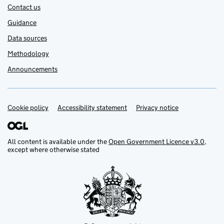
Contact us
Guidance
Data sources
Methodology
Announcements
Cookie policy
Support links
Accessibility statement
Privacy notice
All content is available under the
Open Government Licence v3.0
,
except where otherwise stated