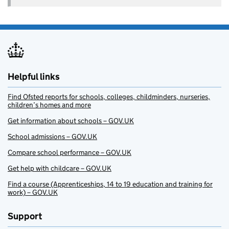
Helpful links
Find Ofsted reports for schools, colleges, childminders, nurseries,
children’s homes and more
Get information about schools – GOV.UK
School admissions – GOV.UK
Compare school performance – GOV.UK
Get help with childcare – GOV.UK
Find a course (Apprenticeships, 14 to 19 education and training for
work) – GOV.UK
Support