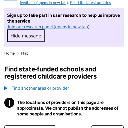
feedback (opens in new tab)
.
Read the latest updates
Sign up to take part in user research to help us improve
the service
Join our research panel (opens in new tab)
Hide message
Hide message. I do not want to take part in r
Home
Map
Find state-funded schools and
registered childcare providers
Find another area or provider
!
The locations of providers on this page are
Information
approximate. We cannot publish the addresses of
some people and organisations.