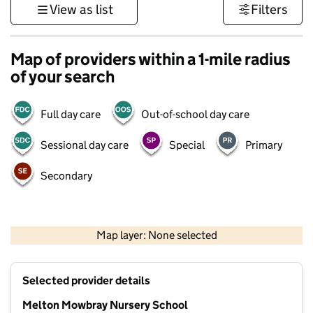
View as list
Filters
Map of providers within a 1-mile radius
of your search
Full day care
Out-of-school day care
Sessional day care
Special
Primary
Secondary
500 m
3000 ft
Map layer: None selected
Contains OS data © Crown copyright and database rights 2026
+
Selected provider details
−
Melton Mowbray Nursery School