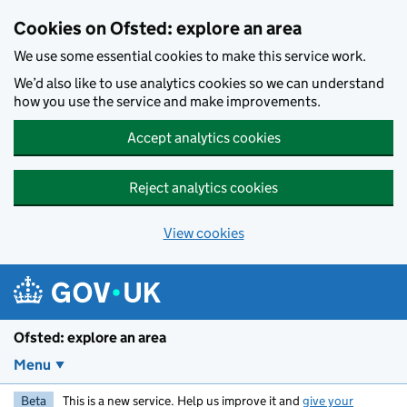
Skip to main content
Cookies on Ofsted: explore an area
We use some essential cookies to make this service work.
We’d also like to use analytics cookies so we can understand
how you use the service and make improvements.
Accept analytics cookies
Reject analytics cookies
View cookies
Ofsted: explore an area
Menu
Beta
This is a new service. Help us improve it and
give your