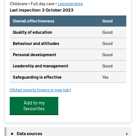
Childcare • Full day care •
Leicestershire
Last inspection: 3 October 2023
Overall effectiveness
Good
Quality of education
Good
Behaviour and attitudes
Good
Personal development
Good
Leadership and management
Good
Safeguarding is effective
Yes
Ofsted reports
(opens in new tab)
for Melton Mowbray Nursery School
Add to my
favourites
Data sources