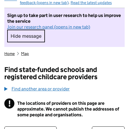
feedback (opens in new tab)
.
Read the latest updates
Sign up to take part in user research to help us improve
the service
Join our research panel (opens in new tab)
Hide message
Hide message. I do not want to take part in r
Home
Map
Find state-funded schools and
registered childcare providers
Find another area or provider
!
The locations of providers on this page are
Information
approximate. We cannot publish the addresses of
some people and organisations.