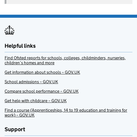
Helpful links
Find Ofsted reports for schools, colleges, childminders, nurseries,
children’s homes and more
Get information about schools – GOV.UK
School admissions – GOV.UK
Compare school performance – GOV.UK
Get help with childcare – GOV.UK
Find a course (Apprenticeships, 14 to 19 education and training for
work) – GOV.UK
Support