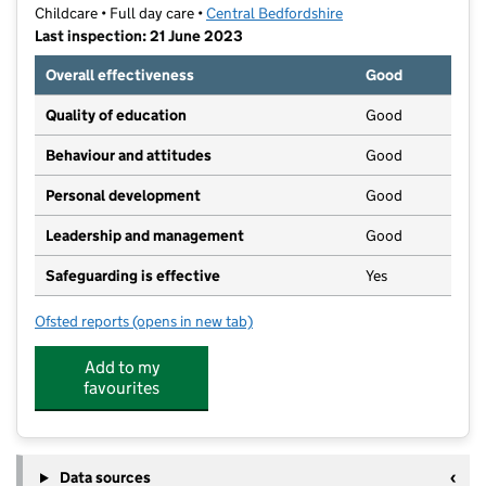
Childcare • Full day care •
Central Bedfordshire
Last inspection: 21 June 2023
Overall effectiveness
Good
Quality of education
Good
Behaviour and attitudes
Good
Personal development
Good
Leadership and management
Good
Safeguarding is effective
Yes
Ofsted reports
(opens in new tab)
for Kiddi Caru Day Nursery and Preschool
Add to my
favourites
Data sources