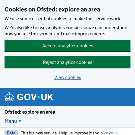
Skip to main content
Cookies on Ofsted: explore an area
We use some essential cookies to make this service work.
We’d also like to use analytics cookies so we can understand
how you use the service and make improvements.
Accept analytics cookies
Reject analytics cookies
View cookies
Ofsted: explore an area
Menu
Beta
This is a new service. Help us improve it and
give your