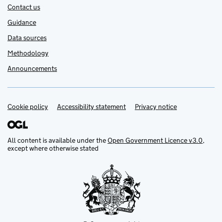
Contact us
Guidance
Data sources
Methodology
Announcements
Cookie policy
Support links
Accessibility statement
Privacy notice
All content is available under the
Open Government Licence v3.0
,
except where otherwise stated