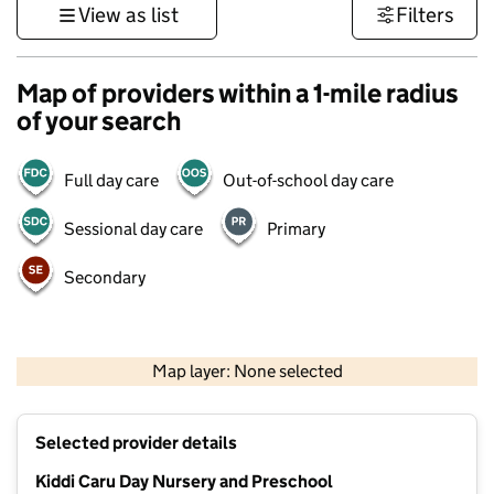
View as list
Filters
Map of providers within a 1-mile radius
of your search
Full day care
Out-of-school day care
Sessional day care
Primary
Secondary
500 m
3000 ft
Map layer: None selected
Contains OS data © Crown copyright and database rights 2026
+
Selected provider details
−
Kiddi Caru Day Nursery and Preschool