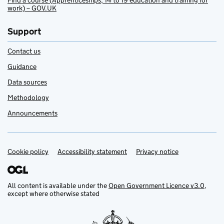
Find a course (Apprenticeships, 14 to 19 education and training for
work) – GOV.UK
Support
Contact us
Guidance
Data sources
Methodology
Announcements
Cookie policy
Support links
Accessibility statement
Privacy notice
All content is available under the
Open Government Licence v3.0
,
except where otherwise stated