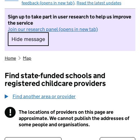
feedback (opens in new tab)
.
Read the latest updates
Sign up to take part in user research to help us improve
the service
Join our research panel (opens in new tab)
Hide message
Hide message. I do not want to take part in r
Home
Map
Find state-funded schools and
registered childcare providers
Find another area or provider
!
The locations of providers on this page are
Information
approximate. We cannot publish the addresses of
some people and organisations.