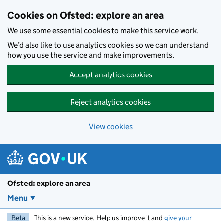
Skip to main content
Cookies on Ofsted: explore an area
We use some essential cookies to make this service work.
We’d also like to use analytics cookies so we can understand
how you use the service and make improvements.
Accept analytics cookies
Reject analytics cookies
View cookies
Ofsted: explore an area
Menu
Beta
This is a new service. Help us improve it and
give your