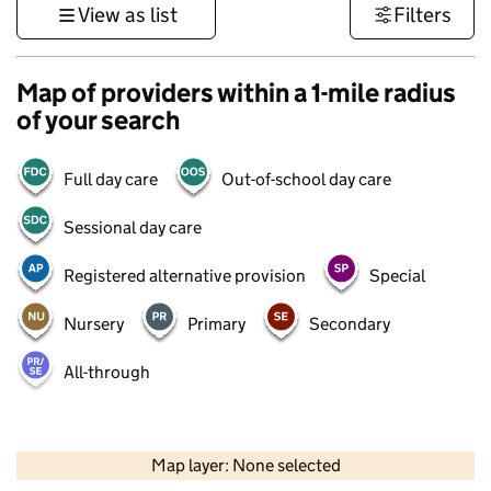
View as list
Filters
Map of providers within a 1-mile radius
of your search
Full day care
Out-of-school day care
Sessional day care
Registered alternative provision
Special
Nursery
Primary
Secondary
All-through
500 m
3000 ft
Map layer: None selected
Contains OS data © Crown copyright and database rights 2026