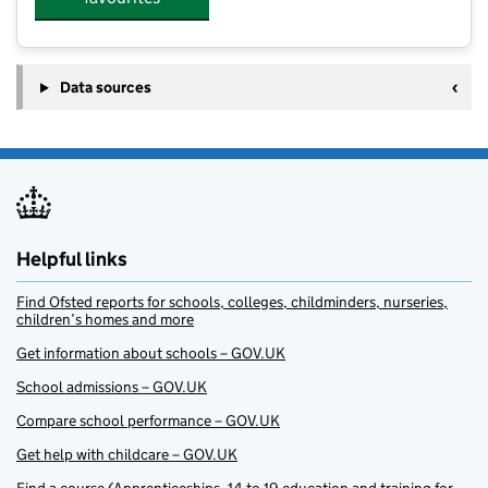
Data sources
Helpful links
Find Ofsted reports for schools, colleges, childminders, nurseries,
children’s homes and more
Get information about schools – GOV.UK
School admissions – GOV.UK
Compare school performance – GOV.UK
Get help with childcare – GOV.UK