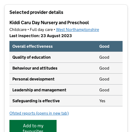
+
Selected provider details
−
Kiddi Caru Day Nursery and Preschool
Childcare • Full day care •
West Northamptonshire
Last inspection: 23 August 2023
Overall effectiveness
Good
Quality of education
Good
Behaviour and attitudes
Good
Personal development
Good
Leadership and management
Good
Safeguarding is effective
Yes
Ofsted reports
(opens in new tab)
for Kiddi Caru Day Nursery and Preschool
Add to my
favourites