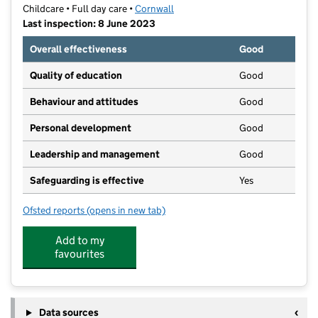
Childcare • Full day care •
Cornwall
Last inspection: 8 June 2023
Overall effectiveness
Good
Quality of education
Good
Behaviour and attitudes
Good
Personal development
Good
Leadership and management
Good
Safeguarding is effective
Yes
Ofsted reports
(opens in new tab)
for Little Minnows
Add to my
favourites
Data sources