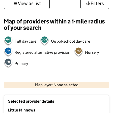
View as list
Filters
Map of providers within a 1-mile radius
of your search
Full day care
Out-of-school day care
Registered alternative provision
Nursery
Primary
1 km
3000 ft
Map layer: None selected
Contains OS data © Crown copyright and database rights 2026
+
Selected provider details
−
Little Minnows