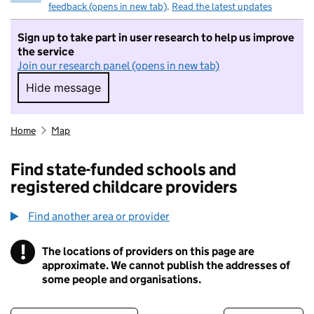
feedback (opens in new tab)
.
Read the latest updates
Sign up to take part in user research to help us improve
the service
Join our research panel (opens in new tab)
Hide message
Hide message. I do not want to take part in r
Home
Map
Find state-funded schools and
registered childcare providers
Find another area or provider
!
The locations of providers on this page are
Information
approximate. We cannot publish the addresses of
some people and organisations.