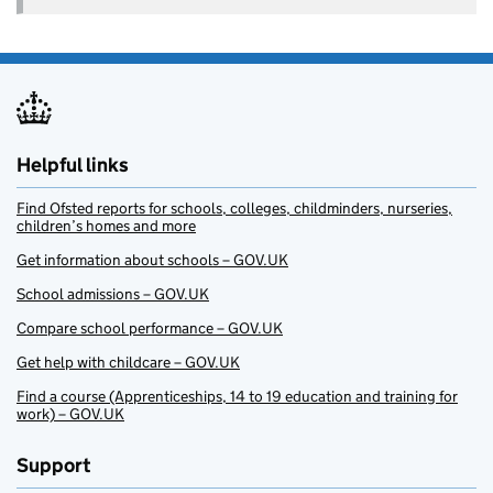
Helpful links
Find Ofsted reports for schools, colleges, childminders, nurseries,
children’s homes and more
Get information about schools – GOV.UK
School admissions – GOV.UK
Compare school performance – GOV.UK
Get help with childcare – GOV.UK
Find a course (Apprenticeships, 14 to 19 education and training for
work) – GOV.UK
Support