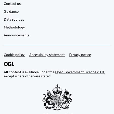
Contact us
Guidance
Data sources
Methodology
Announcements
Cookie policy
Support links
Accessibility statement
Privacy notice
All content is available under the
Open Government Licence v3.0
,
except where otherwise stated