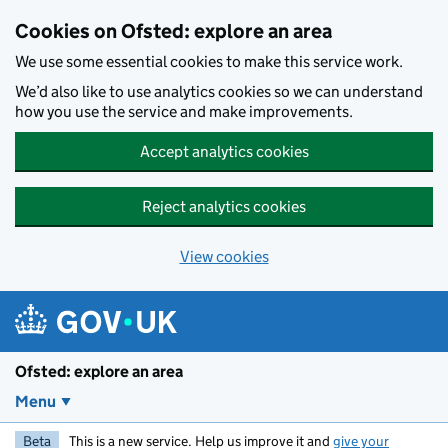
Skip to main content
Cookies on Ofsted: explore an area
We use some essential cookies to make this service work.
We’d also like to use analytics cookies so we can understand
how you use the service and make improvements.
Accept analytics cookies
Reject analytics cookies
View cookies
Ofsted: explore an area
Menu
Beta
This is a new service. Help us improve it and
give your