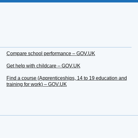
Compare school performance – GOV.UK
Get help with childcare – GOV.UK
Find a course (Apprenticeships, 14 to 19 education and
training for work) – GOV.UK