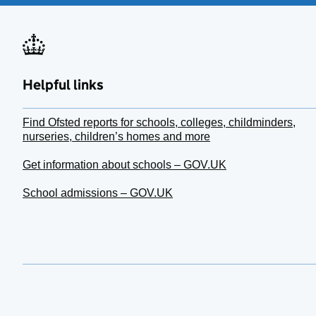
Helpful links
Find Ofsted reports for schools, colleges, childminders,
nurseries, children’s homes and more
Get information about schools – GOV.UK
School admissions – GOV.UK