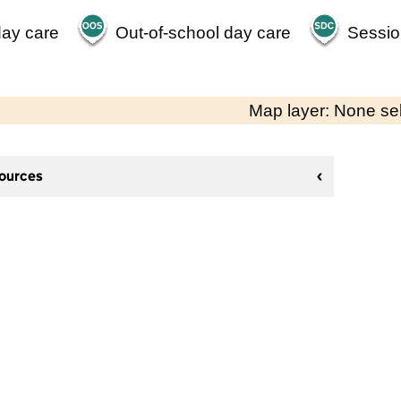
day care
Out-of-school day care
Sessio
Map layer: None se
sources