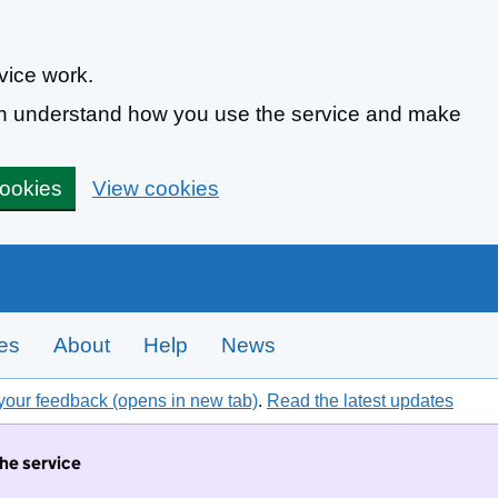
vice work.
can understand how you use the service and make
cookies
View cookies
tes
About
Help
News
your feedback (opens in new tab)
.
Read the latest updates
the service