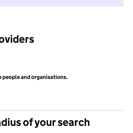
roviders
e people and organisations.
adius of your search