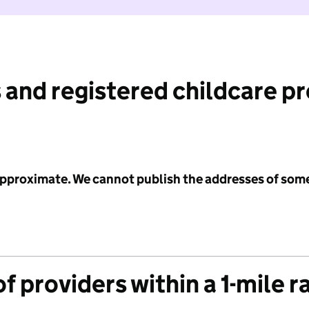
 and registered childcare p
 approximate. We cannot publish the addresses of som
f providers within a 1-mile r