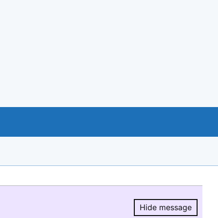
Hide message
Hide message.