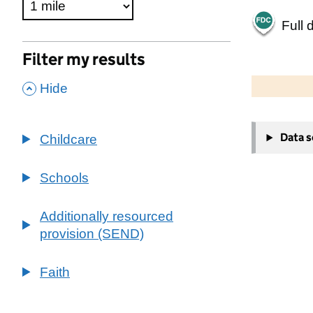
Full 
Filter my results
500 m
2000 ft
,
Hide
+
Data 
Childcare
−
Schools
Additionally resourced
provision (SEND)
Faith