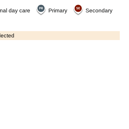
nal day care
Primary
Secondary
lected
Contains OS data © Crown copyright and database rights 2026
×
Ivy House Nursery
Childcare • Full day care •
Surrey
Last inspection: 3 June 2026
Ofsted report card:
Exceptional
Strong standard
Expected standard
Needs attention
Urgent improvement