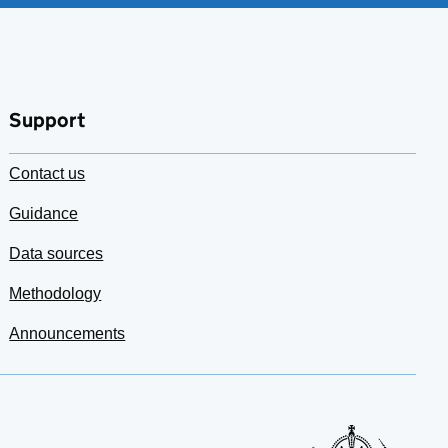
Support
Contact us
Guidance
Data sources
Methodology
Announcements