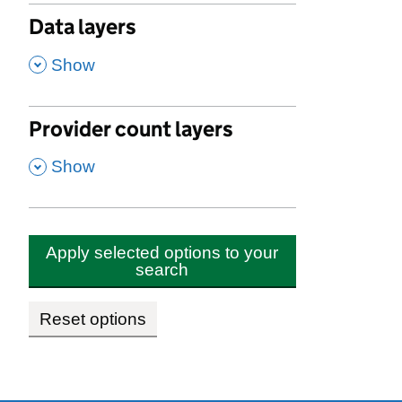
Data layers
,
Show
Provider count layers
,
Show
Apply selected options to your
search
Reset options