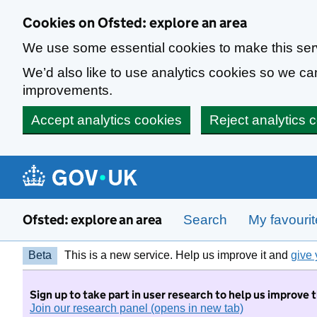
Skip to main content
Cookies on Ofsted: explore an area
We use some essential cookies to make this ser
We’d also like to use analytics cookies so we 
improvements.
Accept analytics cookies
Reject analytics 
Ofsted: explore an area
Search
My favouri
Beta
This is a new service. Help us improve it and
give 
Sign up to take part in user research to help us improve 
Join our research panel (opens in new tab)