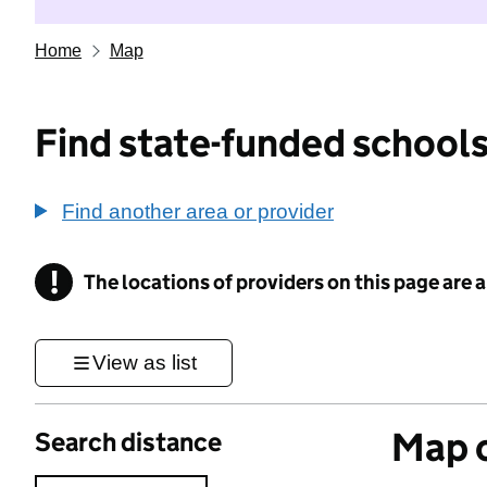
Home
Map
Find state-funded schools
Find another area or provider
!
The locations of providers on this page are
Information
View as list
Map o
Search distance