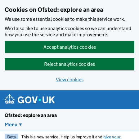
Skip to main content
Cookies on Ofsted: explore an area
We use some essential cookies to make this service work.
We’d also like to use analytics cookies so we can understand
how you use the service and make improvements.
Accept analytics cookies
Reject analytics cookies
View cookies
Ofsted: explore an area
Menu
Beta
This is a new service. Help us improve it and
give your