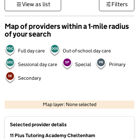
View as list
Filters
Map of providers within a 1-mile radius
of your search
Full day care
Out-of-school day care
Sessional day care
Special
Primary
Secondary
500 m
3000 ft
Map layer: None selected
Contains OS data © Crown copyright and database rights 2026
+
Selected provider details
−
11 Plus Tutoring Academy Cheltenham