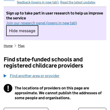
feedback (opens in new tab)
.
Read the latest updates
Sign up to take part in user research to help us improve
the service
Join our research panel (opens in new tab)
Hide message
Hide message. I do not want to take part in r
Home
Map
Find state-funded schools and
registered childcare providers
Find another area or provider
!
The locations of providers on this page are
Information
approximate. We cannot publish the addresses of
some people and organisations.