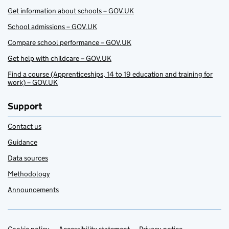
Get information about schools – GOV.UK
School admissions – GOV.UK
Compare school performance – GOV.UK
Get help with childcare – GOV.UK
Find a course (Apprenticeships, 14 to 19 education and training for
work) – GOV.UK
Support
Contact us
Guidance
Data sources
Methodology
Announcements