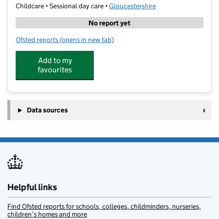
Childcare • Sessional day care •
Gloucestershire
No report yet
Ofsted reports
(opens in new tab)
for 11 Plus Tutoring Academy Cheltenham
Add to my
favourites
Data sources
Helpful links
Find Ofsted reports for schools, colleges, childminders, nurseries,
children’s homes and more