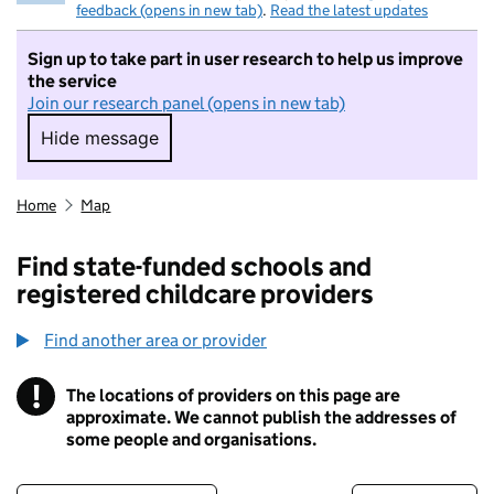
feedback (opens in new tab)
.
Read the latest updates
Sign up to take part in user research to help us improve
the service
Join our research panel (opens in new tab)
Hide message
Hide message. I do not want to take part in r
Home
Map
Find state-funded schools and
registered childcare providers
Find another area or provider
!
The locations of providers on this page are
Information
approximate. We cannot publish the addresses of
some people and organisations.