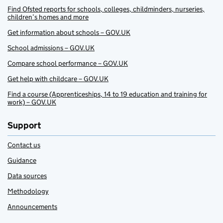
Find Ofsted reports for schools, colleges, childminders, nurseries,
children’s homes and more
Get information about schools – GOV.UK
School admissions – GOV.UK
Compare school performance – GOV.UK
Get help with childcare – GOV.UK
Find a course (Apprenticeships, 14 to 19 education and training for
work) – GOV.UK
Support
Contact us
Guidance
Data sources
Methodology
Announcements