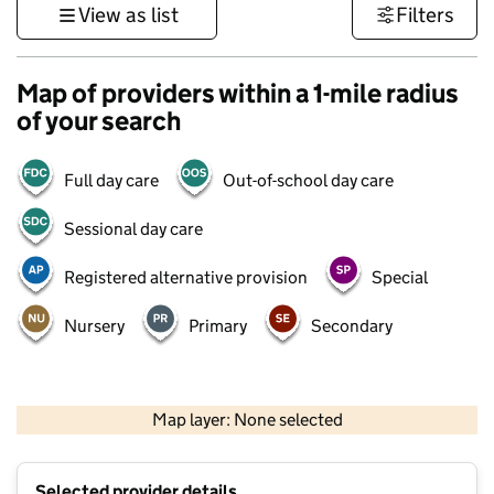
View as list
Filters
Map of providers within a 1-mile radius
of your search
Full day care
Out-of-school day care
Sessional day care
Registered alternative provision
Special
Nursery
Primary
Secondary
500 m
3000 ft
Map layer: None selected
Contains OS data © Crown copyright and database rights 2026
+
Selected provider details