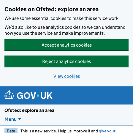
Skip to main content
Cookies on Ofsted: explore an area
We use some essential cookies to make this service work.
We’d also like to use analytics cookies so we can understand
how you use the service and make improvements.
Accept analytics cookies
Reject analytics cookies
View cookies
Ofsted: explore an area
Menu
Beta
This is a new service. Help us improve it and
give your