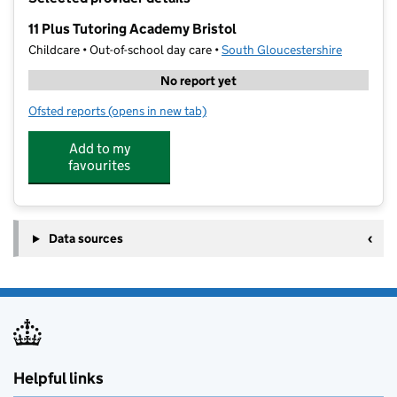
−
11 Plus Tutoring Academy Bristol
Childcare • Out-of-school day care •
South Gloucestershire
No report yet
Ofsted reports
(opens in new tab)
for 11 Plus Tutoring Academy Bristol
Add to my
favourites
Data sources
Helpful links