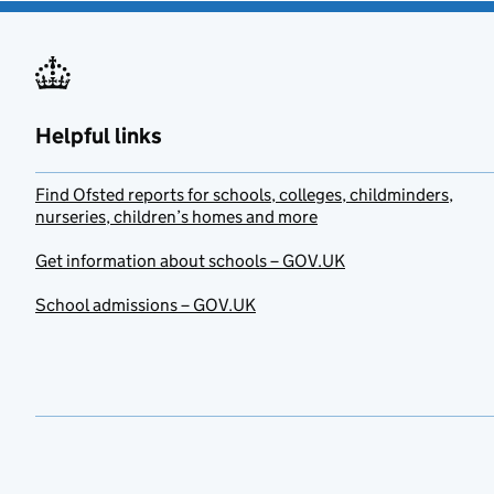
Helpful links
Find Ofsted reports for schools, colleges, childminders,
nurseries, children’s homes and more
Get information about schools – GOV.UK
School admissions – GOV.UK