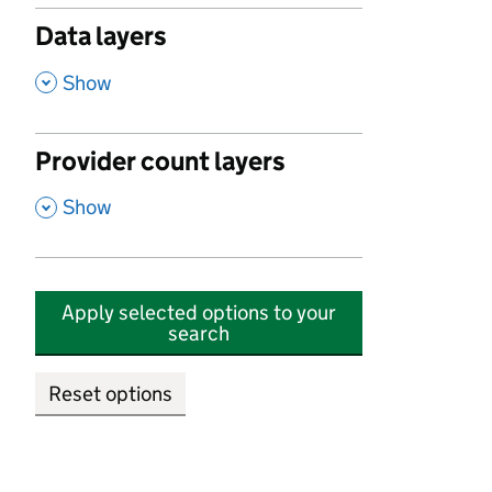
Data layers
,
Show
Provider count layers
,
Show
Apply selected options to your
search
Reset options