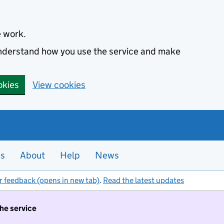
e work.
 understand how you use the service and make
okies
View cookies
es
About
Help
News
r feedback (opens in new tab)
.
Read the latest updates
the service