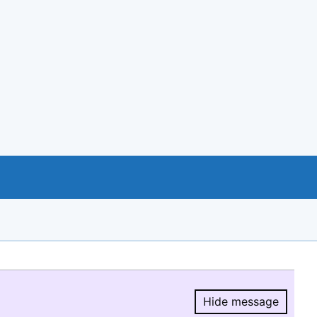
Hide message
Hide message.