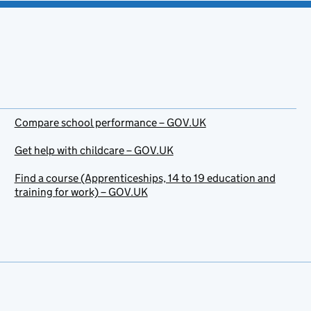
Compare school performance – GOV.UK
Get help with childcare – GOV.UK
Find a course (Apprenticeships, 14 to 19 education and
training for work) – GOV.UK