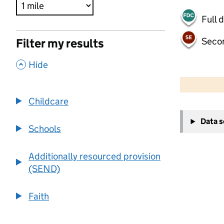
Full 
Seco
Filter my results
,
Hide
500 m
2000 ft
Childcare
+
Data 
−
Schools
Additionally resourced provision
(SEND)
Faith