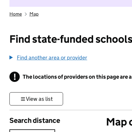
Home
Map
Find state-funded schools
Find another area or provider
!
The locations of providers on this page are
Information
View as list
Map o
Search distance