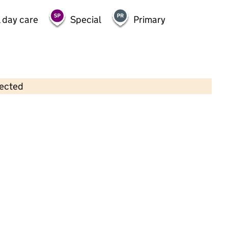
 day care
Special
Primary
lected
Contains OS data © Crown copyright and database rights 2026
×
Bright Little Kiddies
Childcare • Sessional day care •
West Sussex
Last inspection: 18 November 2022
Overall effectiveness
Good
Quality of education
Good
Behaviour and attitudes
Good