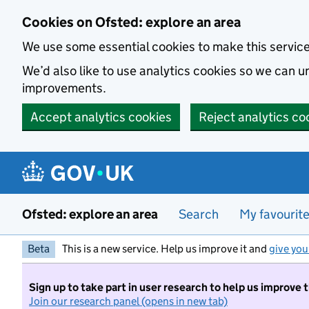
Skip to main content
Cookies on Ofsted: explore an area
We use some essential cookies to make this servic
We’d also like to use analytics cookies so we can
improvements.
Accept analytics cookies
Reject analytics co
Ofsted: explore an area
Search
My favourit
Beta
This is a new service. Help us improve it and
give you
Sign up to take part in user research to help us improve 
Join our research panel (opens in new tab)