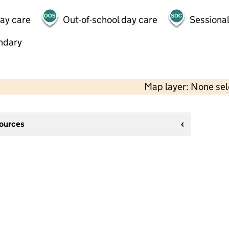
day care
Out-of-school day care
Sessional
ndary
Map layer: None se
sources