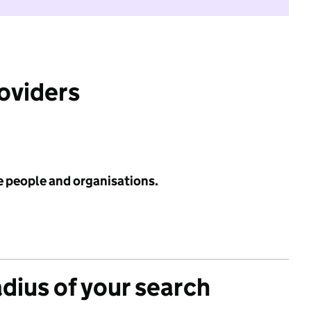
roviders
e people and organisations.
adius of your search