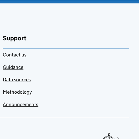
Support
Contact us
Guidance
Data sources
Methodology
Announcements