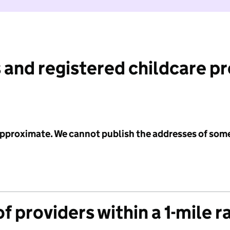
 and registered childcare p
 approximate. We cannot publish the addresses of som
f providers within a 1-mile r