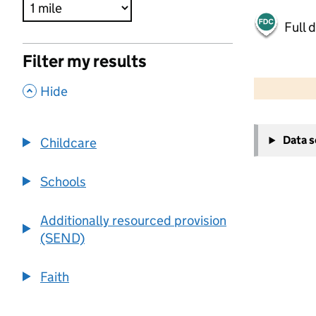
Full 
Filter my results
500 m
2000 ft
,
Hide
+
Data 
Childcare
−
Schools
Additionally resourced provision
(SEND)
Faith