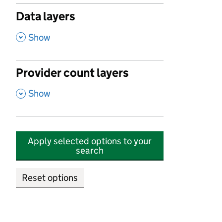
Data layers
,
Show
Provider count layers
,
Show
Apply selected options to your
search
Reset options