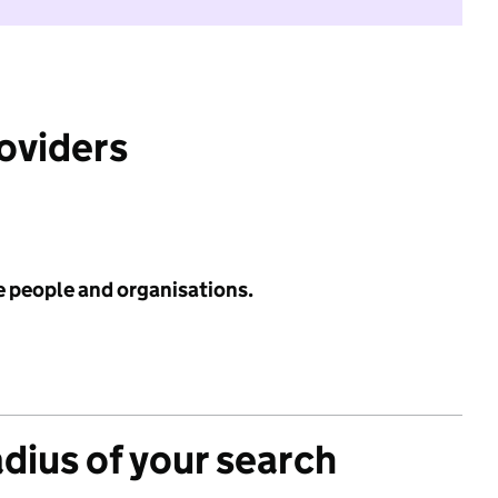
roviders
e people and organisations.
adius of your search