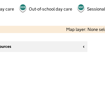
day care
Out-of-school day care
Sessional
Map layer: None se
sources