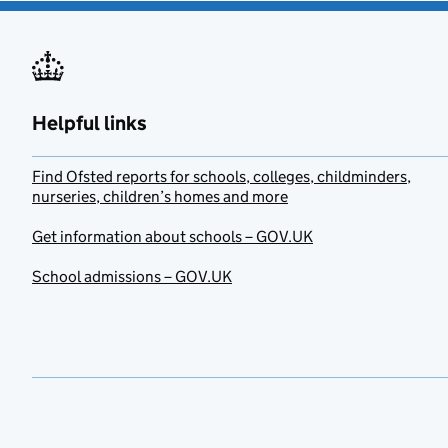
Helpful links
Find Ofsted reports for schools, colleges, childminders,
nurseries, children’s homes and more
Get information about schools – GOV.UK
School admissions – GOV.UK