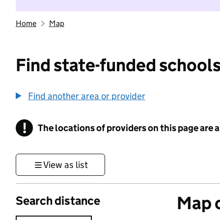
Home
Map
Find state-funded schools
Find another area or provider
!
The locations of providers on this page are
Information
View as list
Map o
Search distance