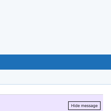
Hide message
Hide message.