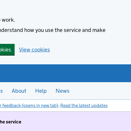
e work.
 understand how you use the service and make
okies
View cookies
es
About
Help
News
r feedback (opens in new tab)
.
Read the latest updates
the service