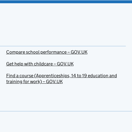
Compare school performance – GOV.UK
Get help with childcare – GOV.UK
Find a course (Apprenticeships, 14 to 19 education and
training for work) – GOV.UK