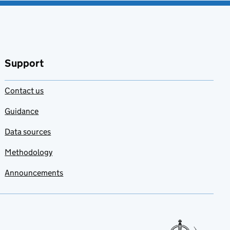
Support
Contact us
Guidance
Data sources
Methodology
Announcements