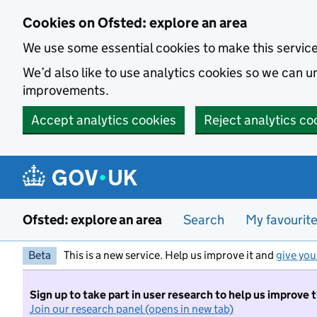
Skip to main content
Cookies on Ofsted: explore an area
We use some essential cookies to make this servic
We’d also like to use analytics cookies so we can
improvements.
Accept analytics cookies
Reject analytics co
Ofsted: explore an area
Search
My favourit
Beta
This is a new service. Help us improve it and
give you
Sign up to take part in user research to help us improve 
Join our research panel (opens in new tab)