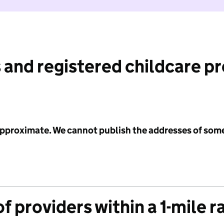
 and registered childcare p
 approximate. We cannot publish the addresses of som
f providers within a 1-mile r