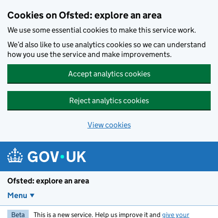
Skip to main content
Cookies on Ofsted: explore an area
We use some essential cookies to make this service work.
We’d also like to use analytics cookies so we can understand
how you use the service and make improvements.
Accept analytics cookies
Reject analytics cookies
View cookies
Ofsted: explore an area
Menu
Beta
This is a new service. Help us improve it and
give your