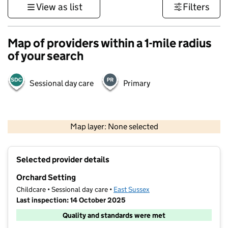
View as list
Filters
Map of providers within a 1-mile radius
of your search
Sessional day care
Primary
1 km
3000 ft
Map layer: None selected
Contains OS data © Crown copyright and database rights 2026
+
Selected provider details
−
Orchard Setting
Childcare • Sessional day care •
East Sussex
Last inspection: 14 October 2025
Quality and standards were met