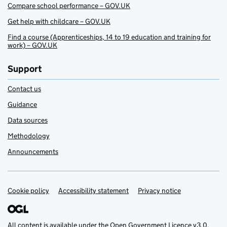
Compare school performance – GOV.UK
Get help with childcare – GOV.UK
Find a course (Apprenticeships, 14 to 19 education and training for
work) – GOV.UK
Support
Contact us
Guidance
Data sources
Methodology
Announcements
Cookie policy
Support links
Accessibility statement
Privacy notice
All content is available under the
Open Government Licence v3.0
,