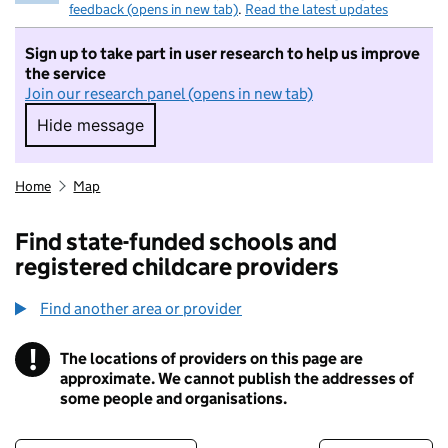
feedback (opens in new tab)
.
Read the latest updates
Sign up to take part in user research to help us improve
the service
Join our research panel (opens in new tab)
Hide message
Hide message. I do not want to take part in r
Home
Map
Find state-funded schools and
registered childcare providers
Find another area or provider
!
The locations of providers on this page are
Information
approximate. We cannot publish the addresses of
some people and organisations.