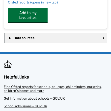
Ofsted reports
(opens in new tab)
for Orchard Setting
Add to my
favourites
Data sources
Helpful links
Find Ofsted reports for schools, colleges, childminders, nurseries,
children’s homes and more
Get information about schools – GOV.UK
School admissions – GOV.UK