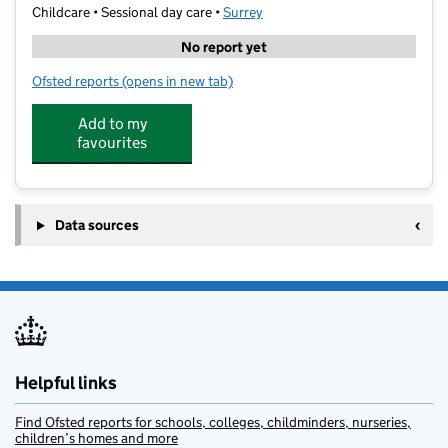
Childcare • Sessional day care •
Surrey
No report yet
Ofsted reports
(opens in new tab)
for art-K Reigate
Add to my
favourites
Data sources
Helpful links
Find Ofsted reports for schools, colleges, childminders, nurseries,
children’s homes and more