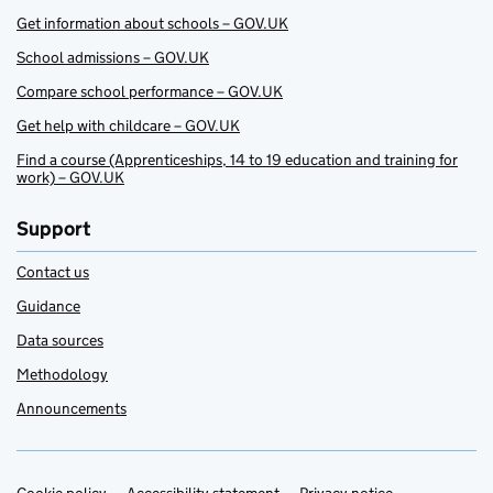
Get information about schools – GOV.UK
School admissions – GOV.UK
Compare school performance – GOV.UK
Get help with childcare – GOV.UK
Find a course (Apprenticeships, 14 to 19 education and training for
work) – GOV.UK
Support
Contact us
Guidance
Data sources
Methodology
Announcements