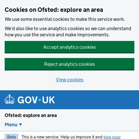
Skip to main content
Cookies on Ofsted: explore an area
We use some essential cookies to make this service work.
We’d also like to use analytics cookies so we can understand
how you use the service and make improvements.
Accept analytics cookies
Reject analytics cookies
View cookies
Ofsted: explore an area
Menu
Beta
This is a new service. Help us improve it and
give your