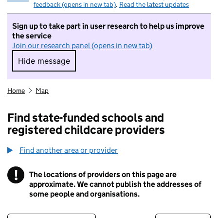
feedback (opens in new tab)
.
Read the latest updates
Sign up to take part in user research to help us improve
the service
Join our research panel (opens in new tab)
Hide message
Hide message. I do not want to take part in r
Home
Map
Find state-funded schools and
registered childcare providers
Find another area or provider
!
The locations of providers on this page are
Information
approximate. We cannot publish the addresses of
some people and organisations.