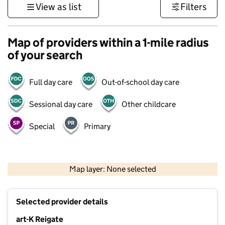
View as list
Filters
Map of providers within a 1-mile radius
of your search
Full day care
Out-of-school day care
Sessional day care
Other childcare
Special
Primary
1 km
3000 ft
Map layer: None selected
Contains OS data © Crown copyright and database rights 2026
+
Selected provider details
−
art-K Reigate