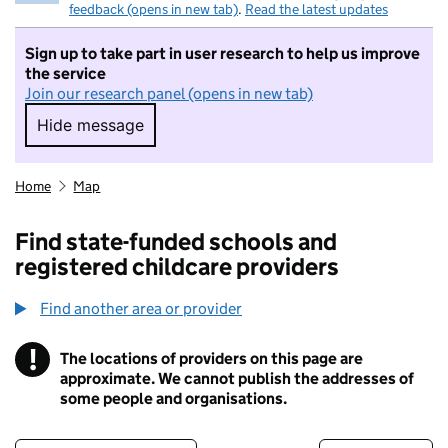
feedback (opens in new tab)
.
Read the latest updates
Sign up to take part in user research to help us improve
the service
Join our research panel (opens in new tab)
Hide message
Hide message. I do not want to take part in r
Home
Map
Find state-funded schools and
registered childcare providers
Find another area or provider
!
The locations of providers on this page are
Information
approximate. We cannot publish the addresses of
some people and organisations.