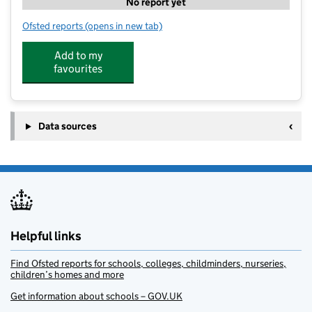
No report yet
Ofsted reports
(opens in new tab)
for Kings Camps
Add to my
favourites
Data sources
Helpful links
Find Ofsted reports for schools, colleges, childminders, nurseries,
children’s homes and more
Get information about schools – GOV.UK