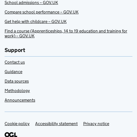
School admissions – GOV.UK
Compare school performance – GOV.UK
Get help with childcare – GOV.UK
Find a course (Apprenticeships, 14 to 19 education and training for
work) – GOV.UK
Support
Contact us
Guidance
Data sources
Methodology
Announcements
Cookie policy
Support links
Accessibility statement
Privacy notice