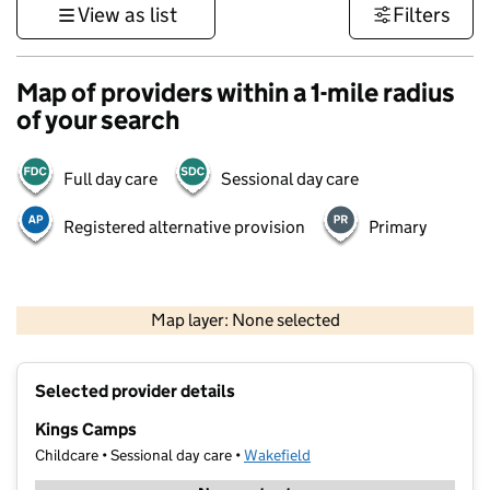
View as list
Filters
Map of providers within a 1-mile radius
of your search
Full day care
Sessional day care
Registered alternative provision
Primary
500 m
3000 ft
Map layer: None selected
Contains OS data © Crown copyright and database rights 2026
+
Selected provider details
−
Kings Camps
Childcare • Sessional day care •
Wakefield