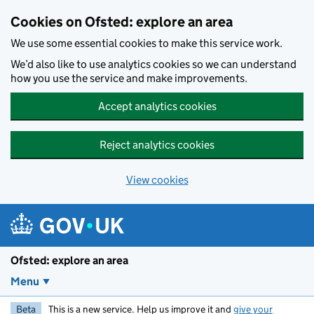
Skip to main content
Cookies on Ofsted: explore an area
We use some essential cookies to make this service work.
We’d also like to use analytics cookies so we can understand
how you use the service and make improvements.
Accept analytics cookies
Reject analytics cookies
View cookies
Ofsted: explore an area
Menu
Beta
This is a new service. Help us improve it and
give your