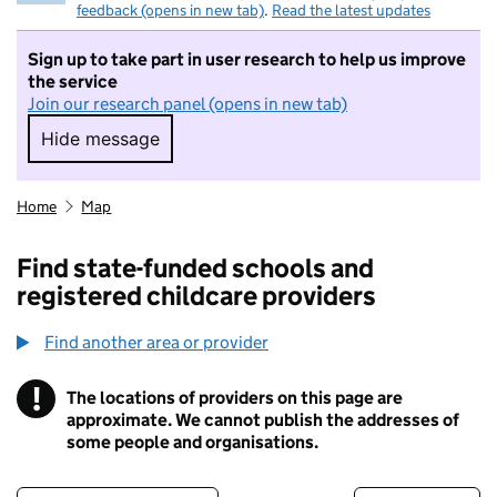
feedback (opens in new tab)
.
Read the latest updates
Sign up to take part in user research to help us improve
the service
Join our research panel (opens in new tab)
Hide message
Hide message. I do not want to take part in r
Home
Map
Find state-funded schools and
registered childcare providers
Find another area or provider
!
The locations of providers on this page are
Information
approximate. We cannot publish the addresses of
some people and organisations.