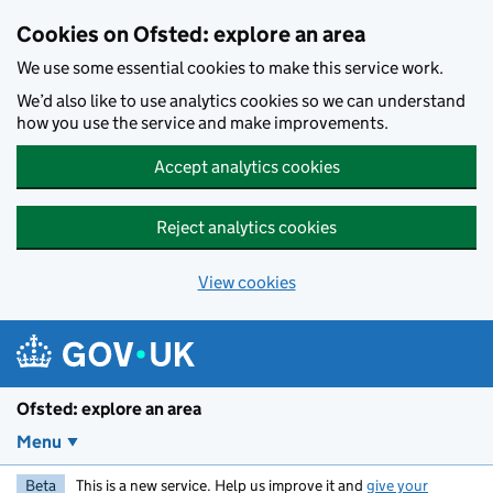
Skip to main content
Cookies on Ofsted: explore an area
We use some essential cookies to make this service work.
We’d also like to use analytics cookies so we can understand
how you use the service and make improvements.
Accept analytics cookies
Reject analytics cookies
View cookies
Ofsted: explore an area
Menu
Beta
This is a new service. Help us improve it and
give your