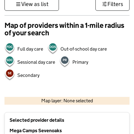
View as list
Filters
Map of providers within a 1-mile radius
of your search
Full day care
Out-of-school day care
Sessional day care
Primary
Secondary
1 km
3000 ft
Map layer: None selected
Contains OS data © Crown copyright and database rights 2026
+
Selected provider details
−
Mega Camps Sevenoaks