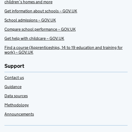
children’s homes and more
Get information about schools – GOV.UK
School admissions – GOV.UK
Compare school performance – GOV.UK
Get help with childcare – GOV.UK
Find a course (Apprenticeships, 14 to 19 education and training for
work) – GOV.UK
Support
Contact us
Guidance
Data sources
Methodology
Announcements