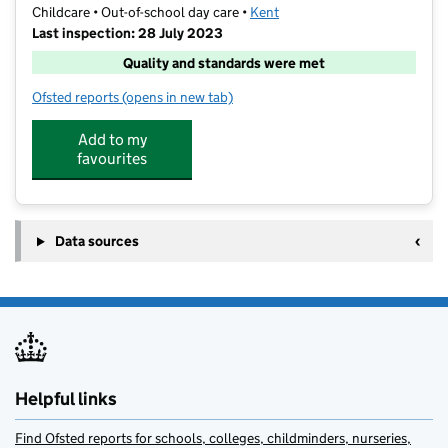
Childcare • Out-of-school day care •
Kent
Last inspection: 28 July 2023
Quality and standards were met
Ofsted reports
(opens in new tab)
for Mega Camps Sevenoaks
Add to my
favourites
Data sources
Helpful links
Find Ofsted reports for schools, colleges, childminders, nurseries,