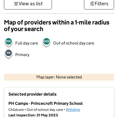
View as list
Filters
Map of providers within a 1-mile radius
of your search
Full day care
Out-of-school day care
Primary
1 km
3000 ft
Map layer: None selected
Contains OS data © Crown copyright and database rights 2026
+
Selected provider details
−
PH Camps - Princecroft Primary School
Childcare • Out-of-school day care •
Wiltshire
Last inspection: 31 May 2023