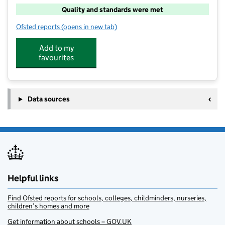
Quality and standards were met
Ofsted reports
(opens in new tab)
for PH Camps - Princecroft Primary School
Add to my
favourites
Data sources
Helpful links
Find Ofsted reports for schools, colleges, childminders, nurseries,
children’s homes and more
Get information about schools – GOV.UK