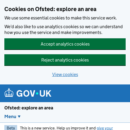
Skip to main content
Cookies on Ofsted: explore an area
We use some essential cookies to make this service work.
We’d also like to use analytics cookies so we can understand
how you use the service and make improvements.
Accept analytics cookies
Reject analytics cookies
View cookies
Ofsted: explore an area
Menu
Beta
This is a new service. Help us improve it and
give your