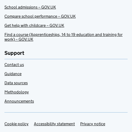
School admissions – GOV.UK
Compare school performance – GOV.UK
Get help with childcare – GOV.UK
Find a course (Apprenticeships, 14 to 19 education and training for
work) – GOV.UK
Support
Contact us
Guidance
Data sources
Methodology
Announcements
Cookie policy
Support links
Accessibility statement
Privacy notice