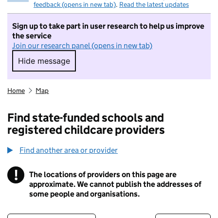
feedback (opens in new tab)
.
Read the latest updates
Sign up to take part in user research to help us improve
the service
Join our research panel (opens in new tab)
Hide message
Hide message. I do not want to take part in r
Home
Map
Find state-funded schools and
registered childcare providers
Find another area or provider
!
The locations of providers on this page are
Information
approximate. We cannot publish the addresses of
some people and organisations.