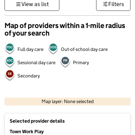
View as list
Filters
Map of providers within a 1-mile radius
of your search
Full day care
Out-of-school day care
Sessional day care
Primary
Secondary
1 km
3000 ft
Map layer: None selected
Contains OS data © Crown copyright and database rights 2026
+
Selected provider details
−
Town Work Play