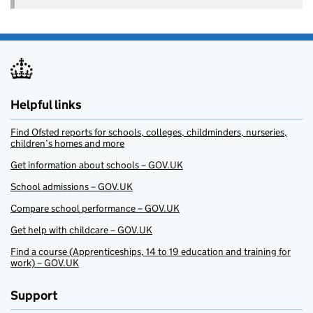
Helpful links
Find Ofsted reports for schools, colleges, childminders, nurseries,
children’s homes and more
Get information about schools – GOV.UK
School admissions – GOV.UK
Compare school performance – GOV.UK
Get help with childcare – GOV.UK
Find a course (Apprenticeships, 14 to 19 education and training for
work) – GOV.UK
Support