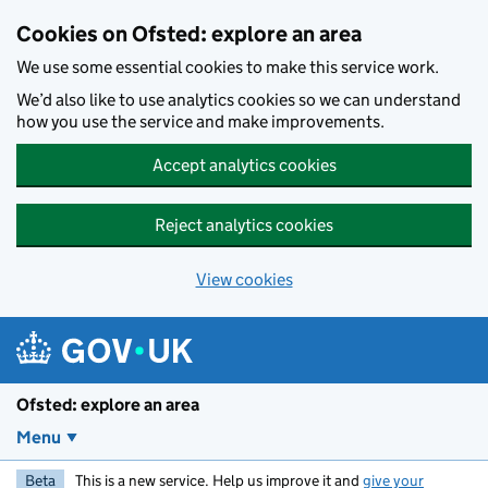
Skip to main content
Cookies on Ofsted: explore an area
We use some essential cookies to make this service work.
We’d also like to use analytics cookies so we can understand
how you use the service and make improvements.
Accept analytics cookies
Reject analytics cookies
View cookies
Ofsted: explore an area
Menu
Beta
This is a new service. Help us improve it and
give your