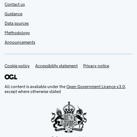
Contact us
Guidance
Data sources
Methodology
Announcements
Cookie policy
Support links
Accessibility statement
Privacy notice
All content is available under the
Open Government Licence v3.0
,
except where otherwise stated