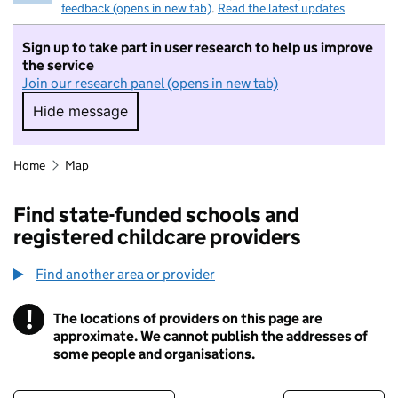
feedback (opens in new tab)
.
Read the latest updates
Sign up to take part in user research to help us improve
the service
Join our research panel (opens in new tab)
Hide message
Hide message. I do not want to take part in r
Home
Map
Find state-funded schools and
registered childcare providers
Find another area or provider
!
The locations of providers on this page are
Information
approximate. We cannot publish the addresses of
some people and organisations.