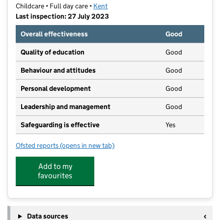
Childcare • Full day care •
Kent
Last inspection: 27 July 2023
Overall effectiveness
Good
Quality of education
Good
Behaviour and attitudes
Good
Personal development
Good
Leadership and management
Good
Safeguarding is effective
Yes
Ofsted reports
(opens in new tab)
for Town Work Play
Add to my
favourites
Data sources