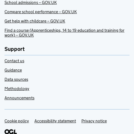
School admissions – GOV.UK
Compare school performance – GOV.UK
Get help with childcare – GOV.UK
Find a course (Apprenticeships, 14 to 19 education and training for
work) – GOV.UK
Support
Contact us
Guidance
Data sources
Methodology
Announcements
Cookie policy
Support links
Accessibility statement
Privacy notice