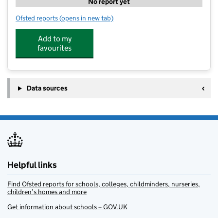
No report yet
Ofsted reports
(opens in new tab)
for The Learning Pad Private Tuition
Add to my
favourites
Data sources
Helpful links
Find Ofsted reports for schools, colleges, childminders, nurseries,
children’s homes and more
Get information about schools – GOV.UK