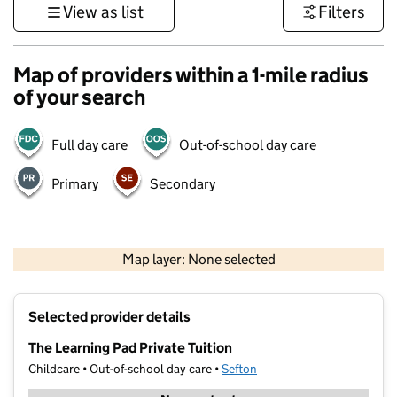
View as list
Filters
Map of providers within a 1-mile radius
of your search
Full day care
Out-of-school day care
Primary
Secondary
500 m
3000 ft
Map layer: None selected
Contains OS data © Crown copyright and database rights 2026
+
Selected provider details
−
The Learning Pad Private Tuition
Childcare • Out-of-school day care •
Sefton