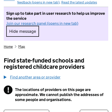
feedback (opens in new tab)
.
Read the latest updates
Sign up to take part in user research to help us improve
the service
Join our research panel (opens in new tab)
Hide message
Hide message. I do not want to take part in r
Home
Map
Find state-funded schools and
registered childcare providers
Find another area or provider
!
The locations of providers on this page are
Information
approximate. We cannot publish the addresses of
some people and organisations.