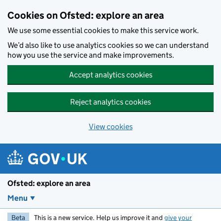
Skip to main content
Cookies on Ofsted: explore an area
We use some essential cookies to make this service work.
We’d also like to use analytics cookies so we can understand
how you use the service and make improvements.
Accept analytics cookies
Reject analytics cookies
View cookies
Ofsted: explore an area
Menu
Beta
This is a new service. Help us improve it and
give your