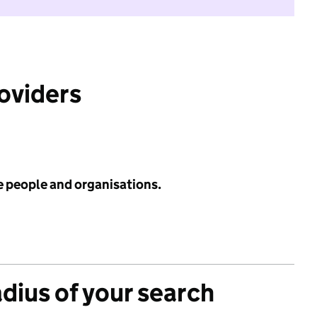
roviders
e people and organisations.
adius of your search