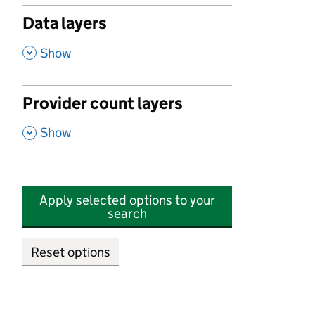
Data layers
,
Show
Provider count layers
,
Show
Apply selected options to your
search
Reset options