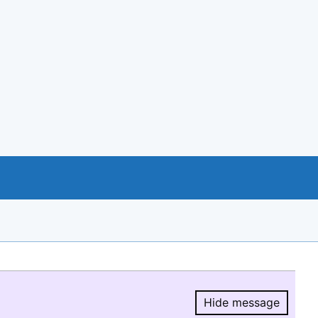
Hide message
Hide message.