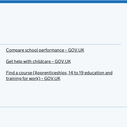
Compare school performance – GOV.UK
Get help with childcare – GOV.UK
Find a course (Apprenticeships, 14 to 19 education and
training for work) – GOV.UK