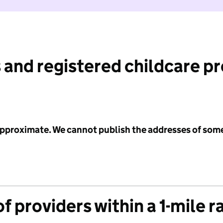
 and registered childcare p
 approximate. We cannot publish the addresses of som
f providers within a 1-mile r