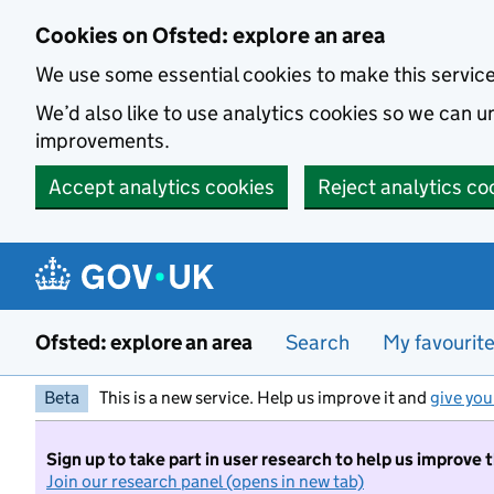
Skip to main content
Cookies on Ofsted: explore an area
We use some essential cookies to make this servic
We’d also like to use analytics cookies so we can
improvements.
Accept analytics cookies
Reject analytics co
Ofsted: explore an area
Search
My favourit
Beta
This is a new service. Help us improve it and
give you
Sign up to take part in user research to help us improve 
Join our research panel (opens in new tab)