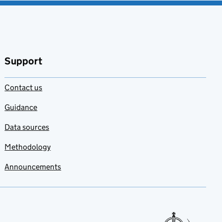
Support
Contact us
Guidance
Data sources
Methodology
Announcements