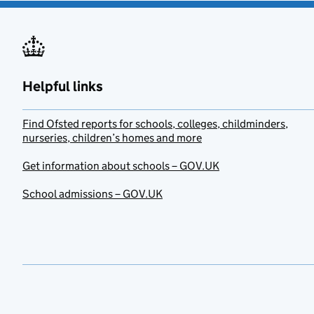
Helpful links
Find Ofsted reports for schools, colleges, childminders,
nurseries, children’s homes and more
Get information about schools – GOV.UK
School admissions – GOV.UK