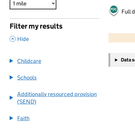
Full 
Filter my results
500 m
2000 ft
,
Hide
+
Data 
Childcare
−
Schools
Additionally resourced provision
(SEND)
Faith