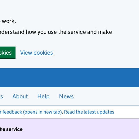
e work.
 understand how you use the service and make
okies
View cookies
es
About
Help
News
r feedback (opens in new tab)
.
Read the latest updates
the service