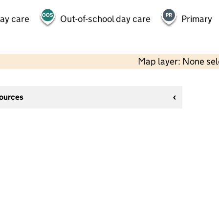
day care
Out-of-school day care
Primary
Map layer: None se
sources