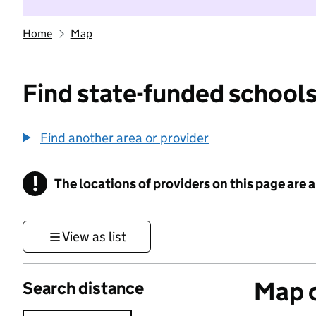
Home
Map
Find state-funded schools
Find another area or provider
!
The locations of providers on this page are
Information
View as list
Map o
Search distance