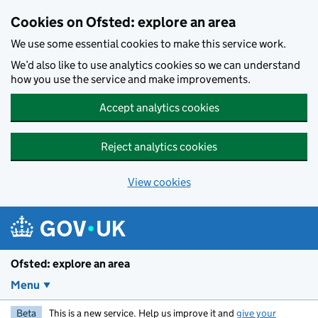
Skip to main content
Cookies on Ofsted: explore an area
We use some essential cookies to make this service work.
We’d also like to use analytics cookies so we can understand
how you use the service and make improvements.
Accept analytics cookies
Reject analytics cookies
View cookies
Ofsted: explore an area
Menu
Beta
This is a new service. Help us improve it and
give your