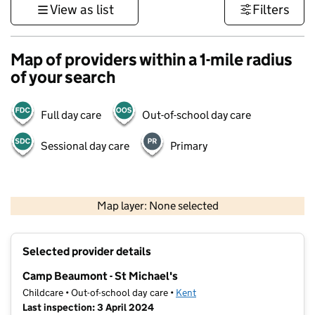
View as list
Filters
Map of providers within a 1-mile radius
of your search
Full day care
Out-of-school day care
Sessional day care
Primary
1 km
3000 ft
Map layer: None selected
Contains OS data © Crown copyright and database rights 2026
+
Selected provider details
−
Camp Beaumont - St Michael's
Childcare • Out-of-school day care •
Kent
Last inspection: 3 April 2024