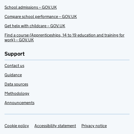
School admissions – GOV.UK
Compare school performance – GOV.UK
Get help with childcare – GOV.UK
Find a course (Apprenticeships, 14 to 19 education and training for
work) – GOV.UK
Support
Contact us
Guidance
Data sources
Methodology
Announcements
Cookie policy
Support links
Accessibility statement
Privacy notice