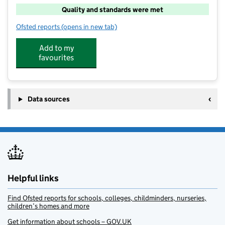
Quality and standards were met
Ofsted reports
(opens in new tab)
for Camp Beaumont - St Michael's
Add to my
favourites
Data sources
Helpful links
Find Ofsted reports for schools, colleges, childminders, nurseries,
children’s homes and more
Get information about schools – GOV.UK