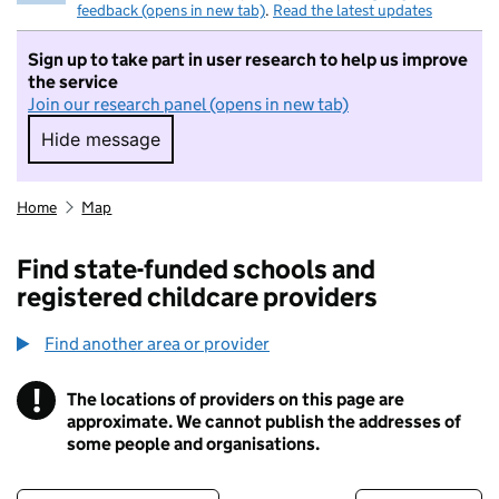
feedback (opens in new tab)
.
Read the latest updates
Sign up to take part in user research to help us improve
the service
Join our research panel (opens in new tab)
Hide message
Hide message. I do not want to take part in r
Home
Map
Find state-funded schools and
registered childcare providers
Find another area or provider
!
The locations of providers on this page are
Information
approximate. We cannot publish the addresses of
some people and organisations.